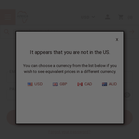
USD
0
X
It appears that you are not in the US.
Sign In
You can choose a currency from the list below if you
EMAIL ADDRESS:
wish to see equivalent prices in a different currency.
USD
GBP
CAD
AUD
PASSWORD:
Forgot your password?