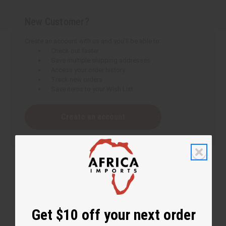
New Customer?
Create an account with us and you'll be able to:
Check out faster
Save multiple shipping addresses
Access your order history
Track new orders
Save items to your Wish List
Create an account
Get $10 off your next order