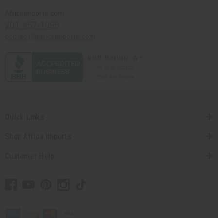
Africaimports.com
201-457-1995
contact@africaimports.com
Quick Links
Shop Africa Imports
Customer Help