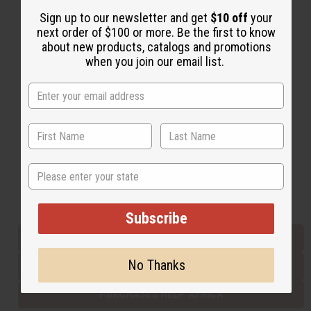
Sign up to our newsletter and get
$10 off
your
next order of $100 or more. Be the first to know
Back to Top
about new products, catalogs and promotions
when you join our email list.
Email Sign Up
EMAIL ADDRESS
Subscribe
State
Buy now, pay later with
Subscribe
EVERYTHING IN STOCK IN THE US
No Thanks
SHIPPED TO YOU IMMEDIATELY
PURCHASES HELP AFRICA