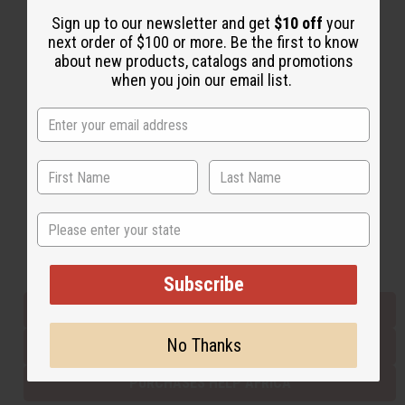
Sign up to our newsletter and get
$10 off
your
next order of $100 or more. Be the first to know
Back to Top
about new products, catalogs and promotions
when you join our email list.
Email Sign Up
EMAIL ADDRESS
Subscribe
State
Buy now, pay later with
Subscribe
EVERYTHING IN STOCK IN THE US
No Thanks
SHIPPED TO YOU IMMEDIATELY
PURCHASES HELP AFRICA