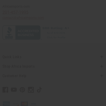
Africaimports.com
201-457-1995
contact@africaimports.com
Quick Links
Shop Africa Imports
Customer Help