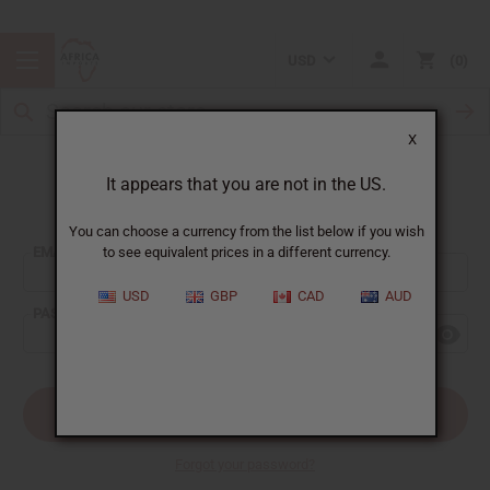
USD
0
X
It appears that you are not in the US.
Sign In
You can choose a currency from the list below if you wish
EMAIL ADDRESS:
to see equivalent prices in a different currency.
USD
GBP
CAD
AUD
PASSWORD:
Forgot your password?