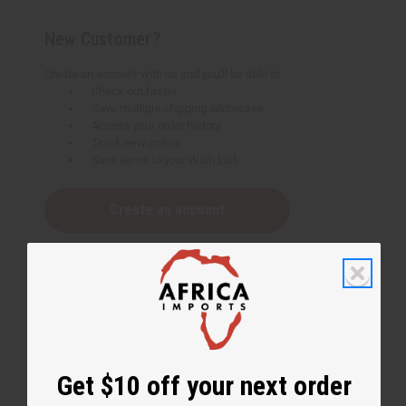
New Customer?
Create an account with us and you'll be able to:
Check out faster
Save multiple shipping addresses
Access your order history
Track new orders
Save items to your Wish List
Create an account
Get $10 off your next order