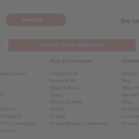
Subscribe
Buy no
SHIPPED TO YOU IMMEDIATELY
Shop Africa Imports
Custome
sale Account
Fragrance Oils
Contact
Essential Oils
Blog
Health & Beauty
About Af
ch
Soaps
How We H
African Clothing
FAQs
 Near You
Jewelry
Oil Safe
ed Products
Artwork
Custome
th Africa Imports
African Musical Instruments
Returns
 Products