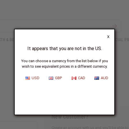
X
TH & BEAUTY
SOAPS
AFRICAN CLOTHING
SPECIAL P
It appears that you are not in the US.
You can choose a currency from the list below if you
wish to see equivalent prices in a different currency.
Sign In
USD
GBP
CAD
AUD
New Customer?
Create an account with us and you'll be able to