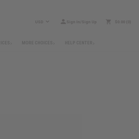
USD
Sign In/Sign Up
$0.00
0
RICES
MORE CHOICES
HELP CENTER
: