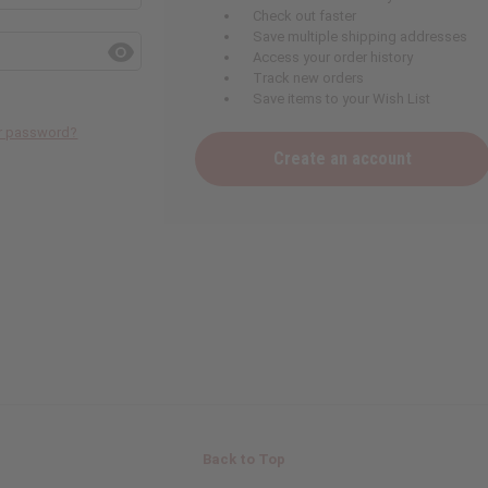
Check out faster
Save multiple shipping addresses
Access your order history
Track new orders
Save items to your Wish List
ur password?
Create an account
Back to Top