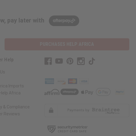
w, pay later with
PURCHASES HELP AFRICA
r Help
 Us
rica Imports
elp Africa
ty & Compliance
r Reviews