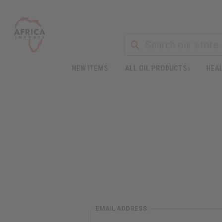
NEW ITEMS
ALL OIL PRODUCTS
HEAL
EMAIL ADDRESS: