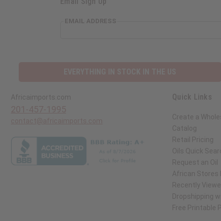
Email Sign Up
EMAIL ADDRESS
EVERYTHING IN STOCK IN THE US
Quick Links
Africaimports.com
201-457-1995
Create a Whole
contact@africaimports.com
Catalog
Retail Pricing
Oils Quick Sear
Request an Oil
African Stores
Recently View
Dropshipping wi
Free Printable