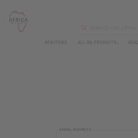
NEW ITEMS
ALL OIL PRODUCTS
HEAL
EMAIL ADDRESS: