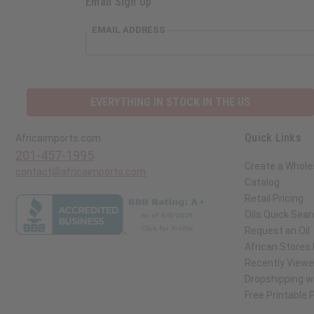
Email Sign Up
EMAIL ADDRESS
EVERYTHING IN STOCK IN THE US
Quick Links
Africaimports.com
201-457-1995
Create a Whole
contact@africaimports.com
Catalog
Retail Pricing
Oils Quick Sear
Request an Oil
African Stores
Recently View
Dropshipping wi
Free Printable