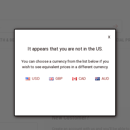
X
TH & BEAUTY
SOAPS
AFRICAN CLOTHING
SPECIAL P
It appears that you are not in the US.
You can choose a currency from the list below if you
wish to see equivalent prices in a different currency.
Sign In
USD
GBP
CAD
AUD
New Customer?
Create an account with us and you'll be able to