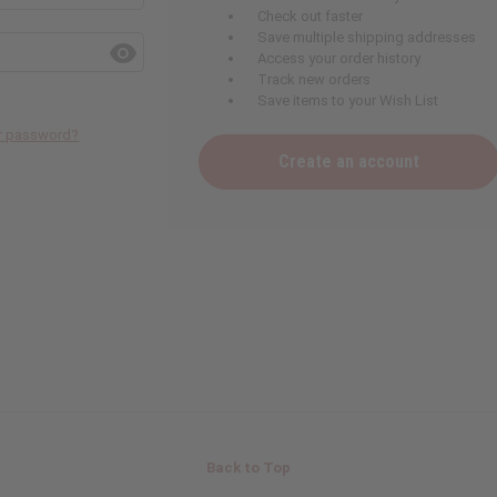
Check out faster
Save multiple shipping addresses
Access your order history
Track new orders
Save items to your Wish List
ur password?
Create an account
Back to Top