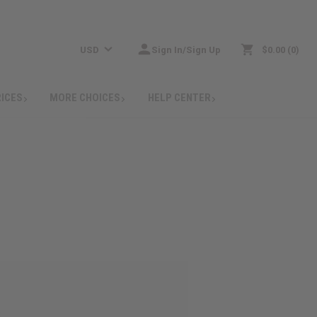
USD
Sign In/Sign Up
$0.00
0
RICES
MORE CHOICES
HELP CENTER
: