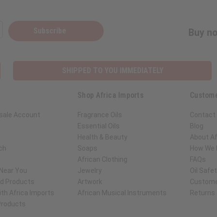
Subscribe
Buy no
SHIPPED TO YOU IMMEDIATELY
Shop Africa Imports
Custome
sale Account
Fragrance Oils
Contact
Essential Oils
Blog
Health & Beauty
About Af
ch
Soaps
How We H
African Clothing
FAQs
 Near You
Jewelry
Oil Safe
ed Products
Artwork
Custome
th Africa Imports
African Musical Instruments
Returns
 Products