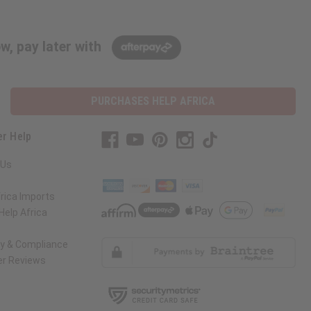
w, pay later with
PURCHASES HELP AFRICA
r Help
 Us
rica Imports
elp Africa
ty & Compliance
r Reviews