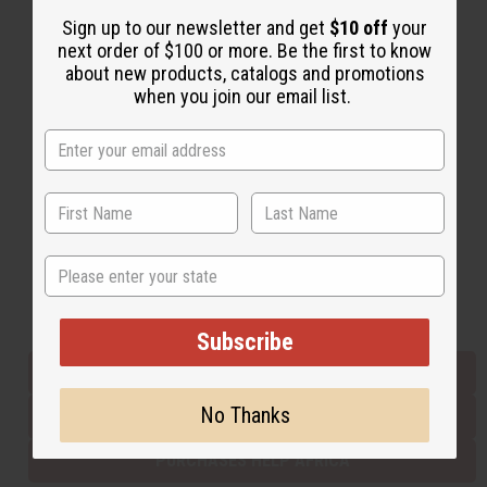
Sign up to our newsletter and get
$10 off
your
next order of $100 or more. Be the first to know
Back to Top
about new products, catalogs and promotions
when you join our email list.
Email Sign Up
EMAIL ADDRESS
Subscribe
State
Buy now, pay later with
Subscribe
EVERYTHING IN STOCK IN THE US
No Thanks
SHIPPED TO YOU IMMEDIATELY
PURCHASES HELP AFRICA