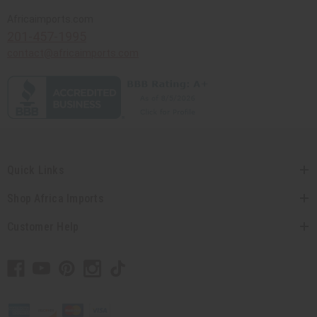
Africaimports.com
201-457-1995
contact@africaimports.com
Quick Links
Shop Africa Imports
Customer Help