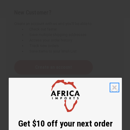
New Customer?
Create an account with us and you'll be able to:
Check out faster
Save multiple shipping addresses
Access your order history
Track new orders
Save items to your Wish List
Create an account
Get $10 off your next order