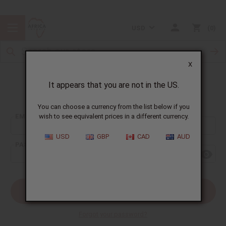
USD
0
X
It appears that you are not in the US.
Sign In
You can choose a currency from the list below if you
EMAIL ADDRESS:
wish to see equivalent prices in a different currency.
USD
GBP
CAD
AUD
PASSWORD:
Forgot your password?