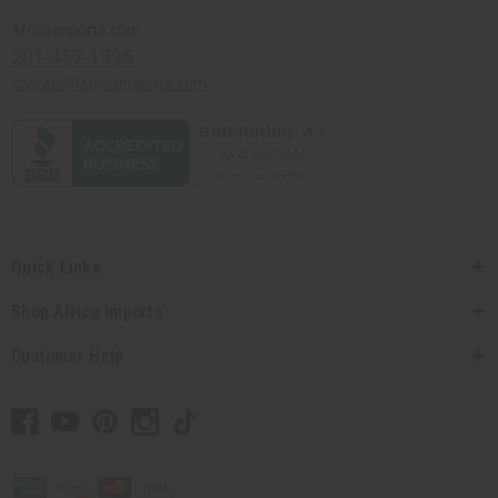
Africaimports.com
201-457-1995
contact@africaimports.com
Quick Links
Shop Africa Imports
Customer Help