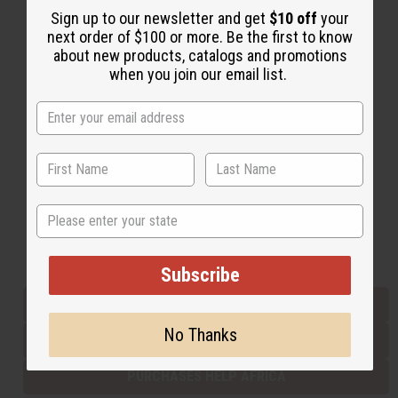
Sign up to our newsletter and get
$10 off
your
next order of $100 or more. Be the first to know
about new products, catalogs and promotions
Back to Top
when you join our email list.
Email Sign Up
EMAIL ADDRESS
Subscribe
State
Buy now, pay later with
Subscribe
EVERYTHING IN STOCK IN THE US
No Thanks
SHIPPED TO YOU IMMEDIATELY
PURCHASES HELP AFRICA