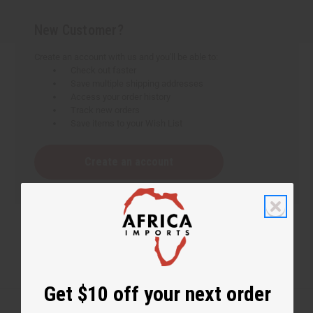
New Customer?
Create an account with us and you'll be able to:
Check out faster
Save multiple shipping addresses
Access your order history
Track new orders
Save items to your Wish List
Create an account
Get $10 off your next order