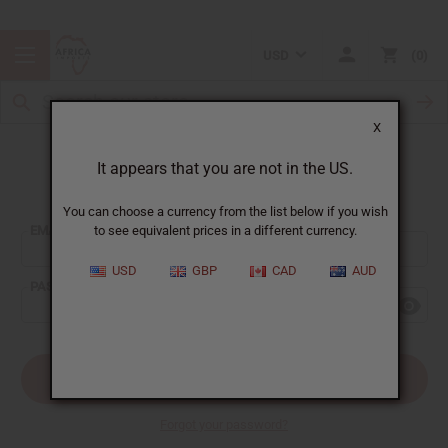
USD
0
X
It appears that you are not in the US.
Sign In
You can choose a currency from the list below if you wish
EMAIL ADDRESS:
to see equivalent prices in a different currency.
USD
GBP
CAD
AUD
PASSWORD:
Forgot your password?