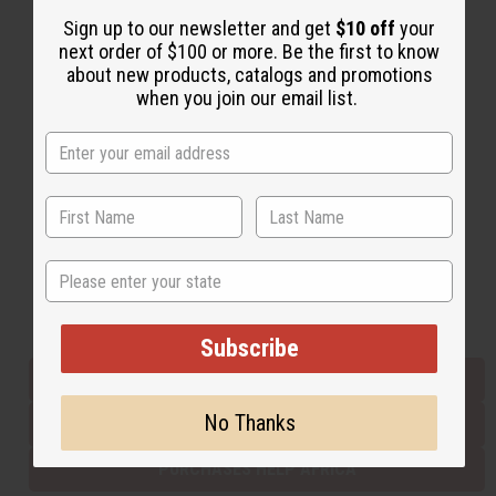
Sign up to our newsletter and get
$10 off
your
next order of $100 or more. Be the first to know
Back to Top
about new products, catalogs and promotions
when you join our email list.
Email Sign Up
EMAIL ADDRESS
Subscribe
State
Buy now, pay later with
Subscribe
EVERYTHING IN STOCK IN THE US
No Thanks
SHIPPED TO YOU IMMEDIATELY
PURCHASES HELP AFRICA