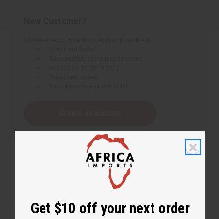
New Customer?
Create an account with us and you'll be able to:
Check out faster
Save multiple shipping addresses
Access your order history
Track new orders
Save items to your Wish List
Create an account
Get $10 off your next order