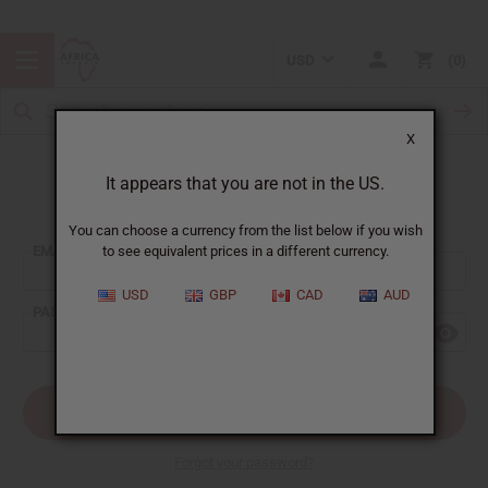
USD
0
X
It appears that you are not in the US.
Sign In
You can choose a currency from the list below if you wish
EMAIL ADDRESS:
to see equivalent prices in a different currency.
USD
GBP
CAD
AUD
PASSWORD:
Forgot your password?