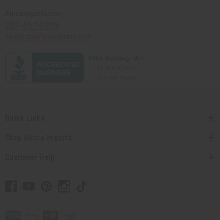
Africaimports.com
201-457-1995
contact@africaimports.com
Quick Links
Shop Africa Imports
Customer Help