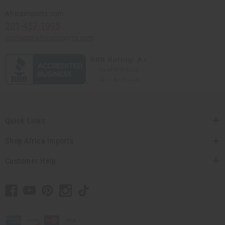
Africaimports.com
201-457-1995
contact@africaimports.com
Quick Links
Shop Africa Imports
Customer Help