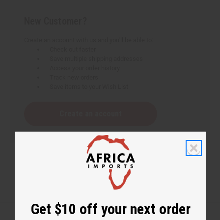
New Customer?
Create an account with us and you'll be able to:
Check out faster
Save multiple shipping addresses
Access your order history
Track new orders
Save items to your Wish List
Create an account
Get $10 off your next order