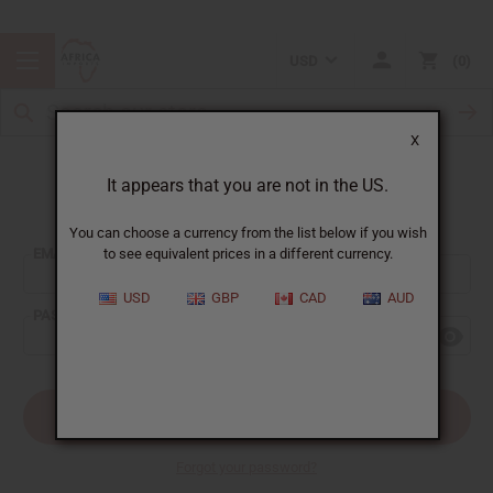
USD
0
X
It appears that you are not in the US.
Sign In
You can choose a currency from the list below if you wish
EMAIL ADDRESS:
to see equivalent prices in a different currency.
USD
GBP
CAD
AUD
PASSWORD:
Forgot your password?