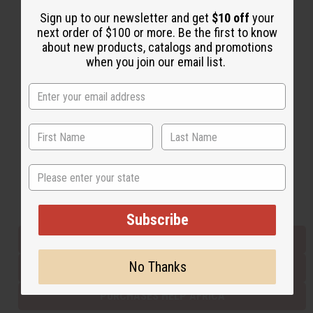
Sign up to our newsletter and get
$10 off
your
next order of $100 or more. Be the first to know
Back to Top
about new products, catalogs and promotions
when you join our email list.
Email Sign Up
EMAIL ADDRESS
Subscribe
State
Buy now, pay later with
Subscribe
EVERYTHING IN STOCK IN THE US
No Thanks
SHIPPED TO YOU IMMEDIATELY
PURCHASES HELP AFRICA