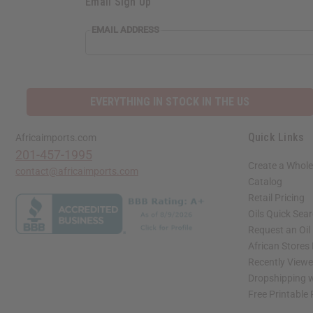
Email Sign Up
EMAIL ADDRESS
EVERYTHING IN STOCK IN THE US
Quick Links
Africaimports.com
201-457-1995
Create a Whole
contact@africaimports.com
Catalog
Retail Pricing
Oils Quick Sea
Request an Oil
African Stores
Recently View
Dropshipping w
Free Printable