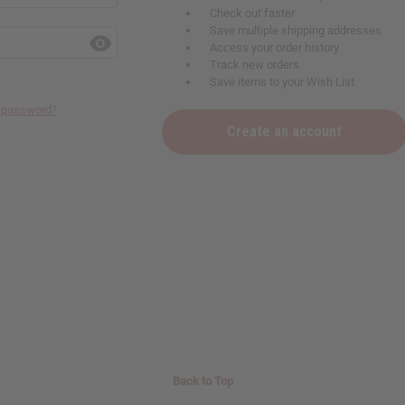
Check out faster
Save multiple shipping addresses
Access your order history
Track new orders
Save items to your Wish List
r password?
Create an account
Back to Top