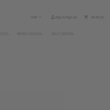
USD
Sign In/Sign Up
$0.00
0
RICES
MORE CHOICES
HELP CENTER