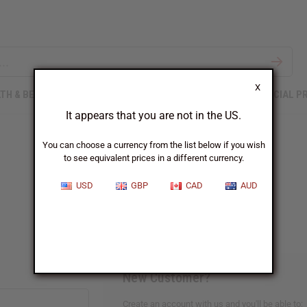
X
TH & BEAUTY
SOAPS
AFRICAN CLOTHING
SPECIAL P
It appears that you are not in the US.
You can choose a currency from the list below if you wish
to see equivalent prices in a different currency.
Sign In
USD
GBP
CAD
AUD
New Customer?
Create an account with us and you'll be able to: