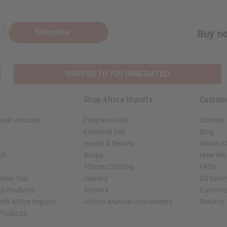
Subscribe
Buy no
SHIPPED TO YOU IMMEDIATELY
Shop Africa Imports
Custom
sale Account
Fragrance Oils
Contact
Essential Oils
Blog
Health & Beauty
About Af
rch
Soaps
How We H
African Clothing
FAQs
 Near You
Jewelry
Oil Safe
ed Products
Artwork
Custome
ith Africa Imports
African Musical Instruments
Returns
 Products