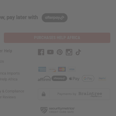
w, pay later with
PURCHASES HELP AFRICA
er Help
 Us
rica Imports
elp Africa
ty & Compliance
r Reviews