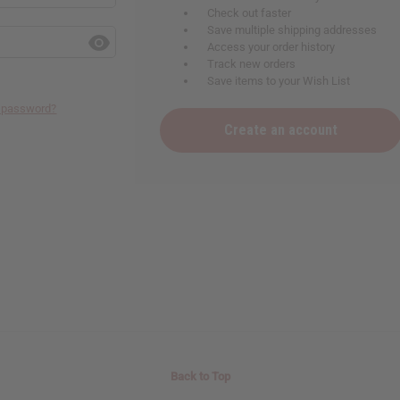
Check out faster
Save multiple shipping addresses
Access your order history
Track new orders
Save items to your Wish List
r password?
Create an account
Back to Top