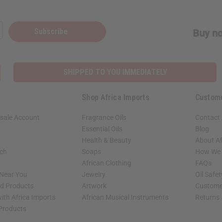
Subscribe
Buy no
SHIPPED TO YOU IMMEDIATELY
Shop Africa Imports
Custom
sale Account
Fragrance Oils
Contact
Essential Oils
Blog
Health & Beauty
About Af
rch
Soaps
How We H
African Clothing
FAQs
 Near You
Jewelry
Oil Safe
ed Products
Artwork
Custome
ith Africa Imports
African Musical Instruments
Returns
 Products