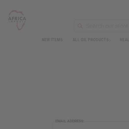
NEW ITEMS
ALL OIL PRODUCTS
HEAL
EMAIL ADDRESS: