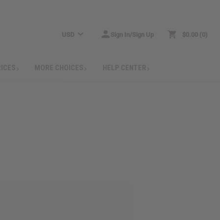
USD
Sign In/Sign Up
$0.00
0
RICES
MORE CHOICES
HELP CENTER