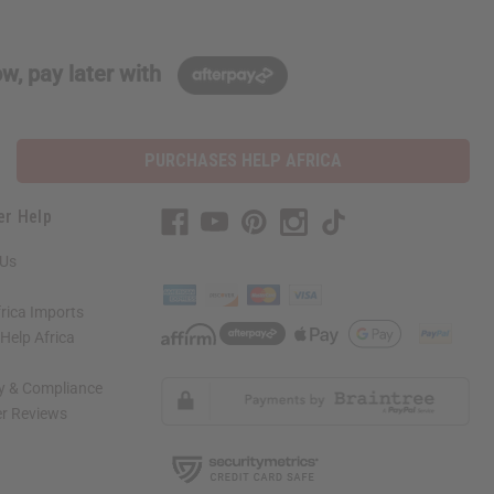
w, pay later with
PURCHASES HELP AFRICA
er Help
 Us
rica Imports
elp Africa
ty & Compliance
r Reviews