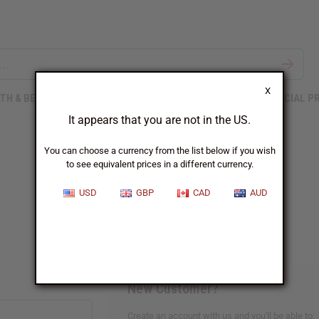
X
TH & BEAUTY
SOAPS
AFRICAN CLOTHING
SPECIAL P
It appears that you are not in the US.
You can choose a currency from the list below if you wish
to see equivalent prices in a different currency.
Sign In
USD
GBP
CAD
AUD
New Customer?
Create an account with us and you'll be able to: