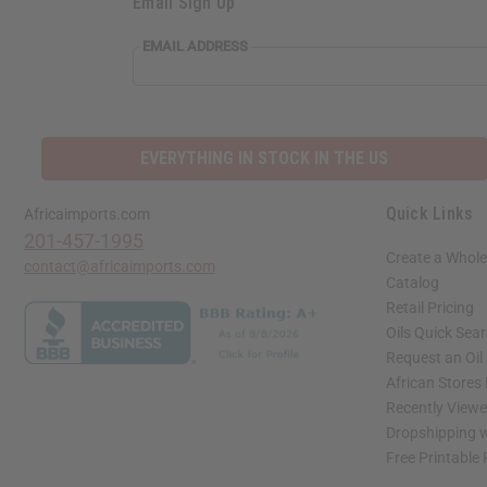
Email Sign Up
EMAIL ADDRESS
EVERYTHING IN STOCK IN THE US
Quick Links
Africaimports.com
201-457-1995
Create a Whole
contact@africaimports.com
Catalog
Retail Pricing
Oils Quick Sea
Request an Oil
African Stores
Recently View
Dropshipping w
Free Printable