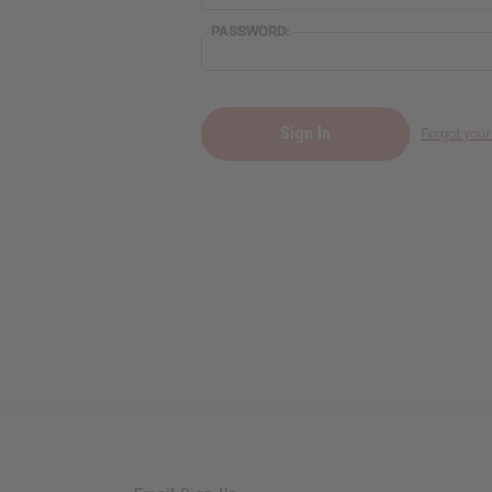
PASSWORD:
Forgot you