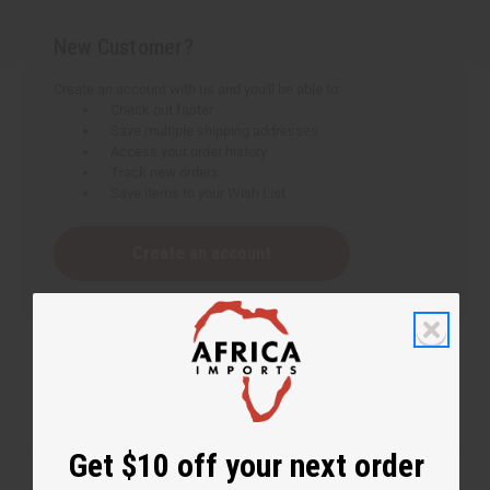
New Customer?
Create an account with us and you'll be able to:
Check out faster
Save multiple shipping addresses
Access your order history
Track new orders
Save items to your Wish List
Create an account
Get $10 off your next order