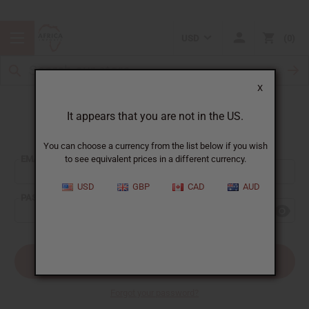
USD
0
X
It appears that you are not in the US.
Sign In
You can choose a currency from the list below if you wish
EMAIL ADDRESS:
to see equivalent prices in a different currency.
USD
GBP
CAD
AUD
PASSWORD:
Forgot your password?