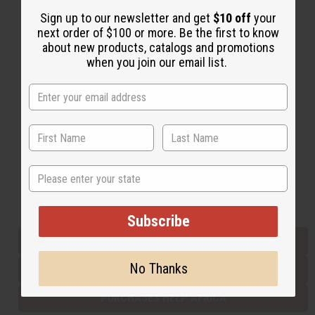
Sign up to our newsletter and get
$10 off
your
next order of $100 or more. Be the first to know
Back to Top
about new products, catalogs and promotions
when you join our email list.
Email Sign Up
EMAIL ADDRESS
Subscribe
State
Buy now, pay later with
Subscribe
EVERYTHING IN STOCK IN THE US
No Thanks
SHIPPED TO YOU IMMEDIATELY
PURCHASES HELP AFRICA