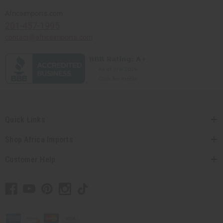
Africaimports.com
201-457-1995
contact@africaimports.com
Quick Links
Shop Africa Imports
Customer Help