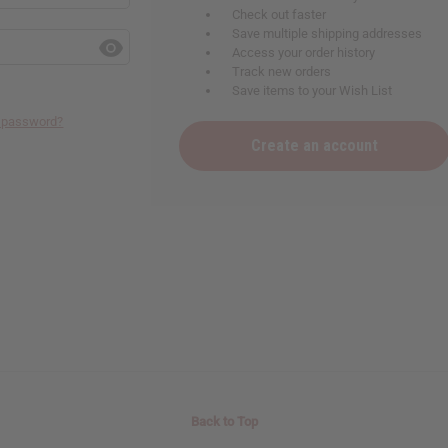
Check out faster
Save multiple shipping addresses
Access your order history
Track new orders
Save items to your Wish List
r password?
Create an account
Back to Top