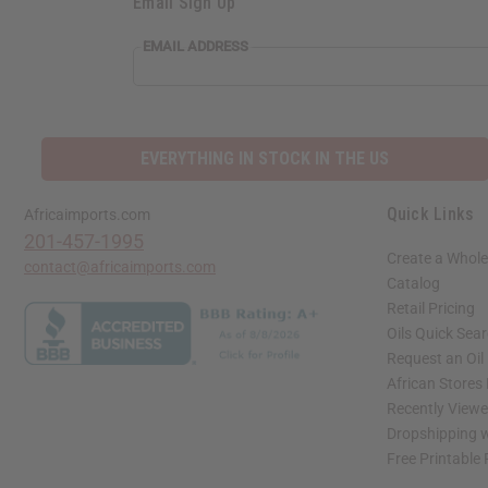
Email Sign Up
EMAIL ADDRESS
EVERYTHING IN STOCK IN THE US
Quick Links
Africaimports.com
201-457-1995
Create a Whole
contact@africaimports.com
Catalog
Retail Pricing
Oils Quick Sea
Request an Oil
African Stores
Recently View
Dropshipping w
Free Printable