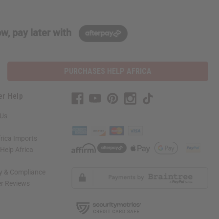
w, pay later with
PURCHASES HELP AFRICA
er Help
 Us
rica Imports
elp Africa
ty & Compliance
r Reviews