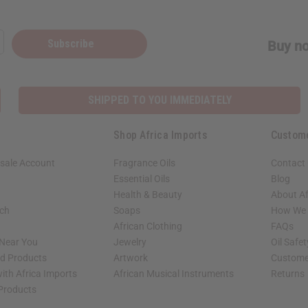
Subscribe
Buy no
SHIPPED TO YOU IMMEDIATELY
Shop Africa Imports
Custom
sale Account
Fragrance Oils
Contact
Essential Oils
Blog
Health & Beauty
About Af
rch
Soaps
How We H
African Clothing
FAQs
 Near You
Jewelry
Oil Safe
ed Products
Artwork
Custome
ith Africa Imports
African Musical Instruments
Returns
 Products