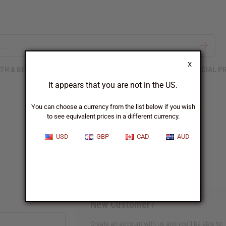
X
TH & BEAUTY
SOAPS
AFRICAN CLOTHING
SPECIAL P
It appears that you are not in the US.
You can choose a currency from the list below if you wish
to see equivalent prices in a different currency.
Sign In
USD
GBP
CAD
AUD
New Customer?
Create an account with us and you'll be able to: