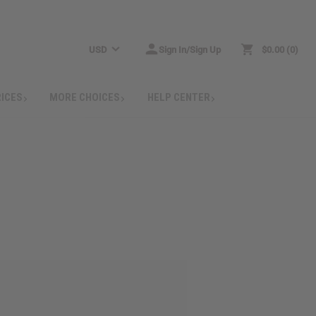
USD
Sign In/Sign Up
$0.00
0
RICES
MORE CHOICES
HELP CENTER