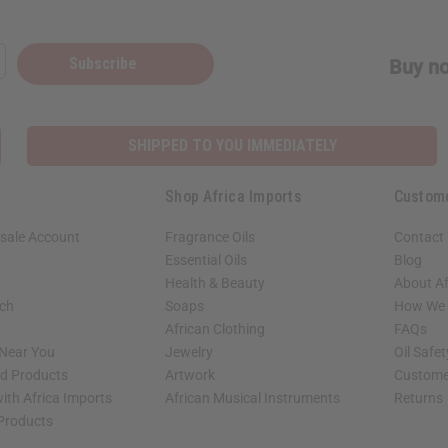
Subscribe
Buy no
SHIPPED TO YOU IMMEDIATELY
Shop Africa Imports
Custom
sale Account
Fragrance Oils
Contact
Essential Oils
Blog
Health & Beauty
About Af
rch
Soaps
How We H
African Clothing
FAQs
 Near You
Jewelry
Oil Safe
ed Products
Artwork
Custome
ith Africa Imports
African Musical Instruments
Returns
 Products