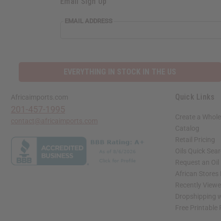
Email Sign Up
EMAIL ADDRESS
EVERYTHING IN STOCK IN THE US
Quick Links
Africaimports.com
201-457-1995
Create a Whole
contact@africaimports.com
Catalog
Retail Pricing
Oils Quick Sea
Request an Oil
African Stores
Recently View
Dropshipping w
Free Printable