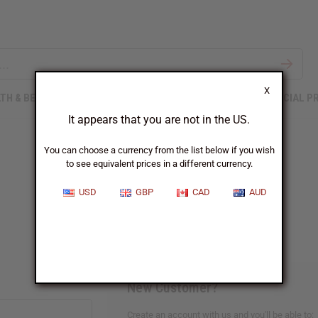
X
TH & BEAUTY
SOAPS
AFRICAN CLOTHING
SPECIAL P
It appears that you are not in the US.
You can choose a currency from the list below if you wish
to see equivalent prices in a different currency.
Sign In
USD
GBP
CAD
AUD
New Customer?
Create an account with us and you'll be able to: