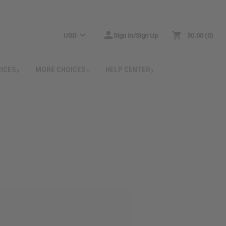
USD
Sign In/Sign Up
$0.00
0
RICES
MORE CHOICES
HELP CENTER