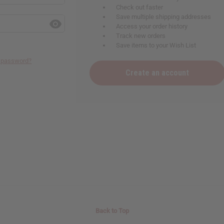
Check out faster
Save multiple shipping addresses
Access your order history
Track new orders
Save items to your Wish List
r password?
Create an account
Back to Top