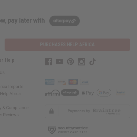
w, pay later with
PURCHASES HELP AFRICA
er Help
 Us
rica Imports
elp Africa
ty & Compliance
r Reviews