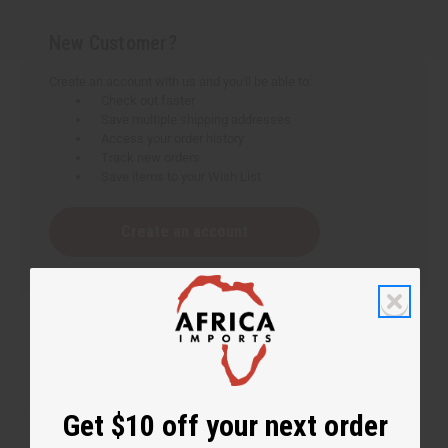
New Customer?
Create an account with us and you'll be able to:
Check out faster
Save multiple shipping addresses
Access your order history
Track new orders
Save items to your Wish List
Create an account
Get $10 off your next order