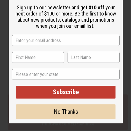
Sign up to our newsletter and get
$10 off
your
next order of $100 or more. Be the first to know
Back to Top
about new products, catalogs and promotions
when you join our email list.
Email Sign Up
EMAIL ADDRESS
Subscribe
State
Buy now, pay later with
Subscribe
EVERYTHING IN STOCK IN THE US
No Thanks
SHIPPED TO YOU IMMEDIATELY
PURCHASES HELP AFRICA