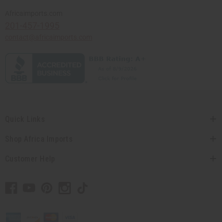
Africaimports.com
201-457-1995
contact@africaimports.com
Quick Links
Shop Africa Imports
Customer Help