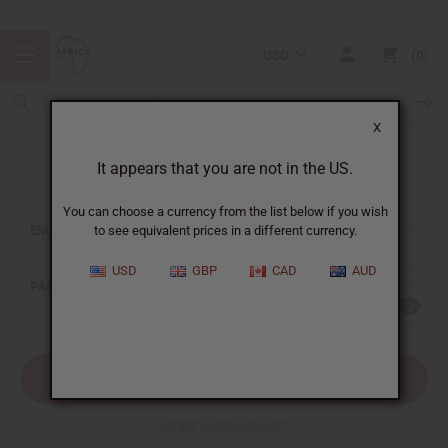
USD
0
X
It appears that you are not in the US.
Sign In
You can choose a currency from the list below if you wish
EMAIL ADDRESS:
to see equivalent prices in a different currency.
USD
GBP
CAD
AUD
PASSWORD:
Forgot your password?