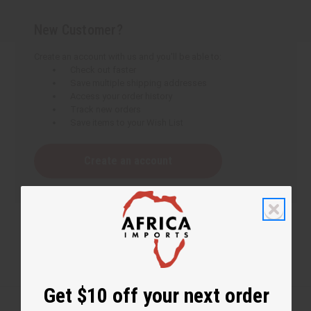
New Customer?
Create an account with us and you'll be able to:
Check out faster
Save multiple shipping addresses
Access your order history
Track new orders
Save items to your Wish List
Create an account
Get $10 off your next order