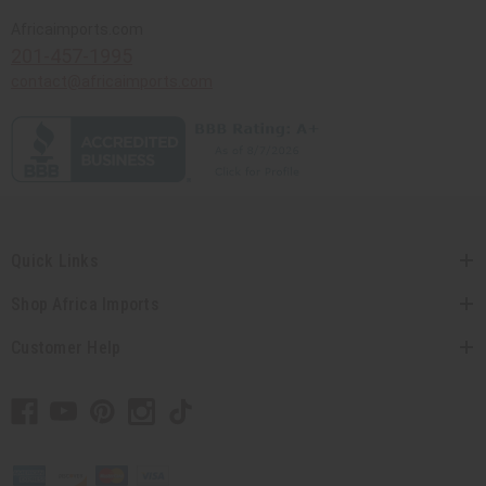
Africaimports.com
201-457-1995
contact@africaimports.com
Quick Links
Shop Africa Imports
Customer Help