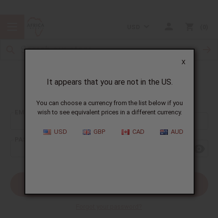
USD
0
X
It appears that you are not in the US.
Sign In
You can choose a currency from the list below if you
EMAIL ADDRESS:
wish to see equivalent prices in a different currency.
USD
GBP
CAD
AUD
PASSWORD:
Forgot your password?