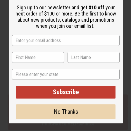
Sign up to our newsletter and get
$10 off
your
next order of $100 or more. Be the first to know
Back to Top
about new products, catalogs and promotions
when you join our email list.
Email Sign Up
EMAIL ADDRESS
Subscribe
State
Buy now, pay later with
Subscribe
EVERYTHING IN STOCK IN THE US
No Thanks
SHIPPED TO YOU IMMEDIATELY
PURCHASES HELP AFRICA