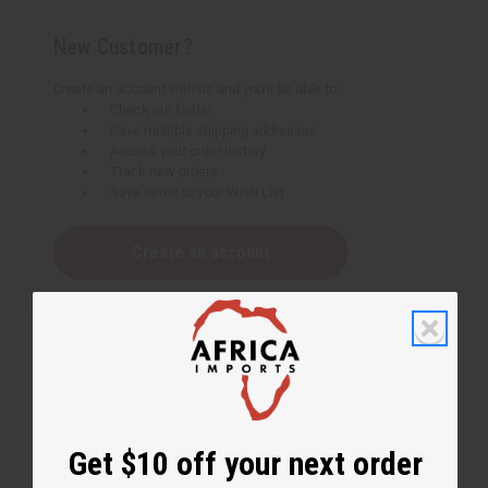
New Customer?
Create an account with us and you'll be able to:
Check out faster
Save multiple shipping addresses
Access your order history
Track new orders
Save items to your Wish List
Create an account
Get $10 off your next order