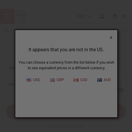
USD
0
X
It appears that you are not in the US.
Sign In
You can choose a currency from the list below if you wish
EMAIL ADDRESS:
to see equivalent prices in a different currency.
USD
GBP
CAD
AUD
PASSWORD:
Forgot your password?