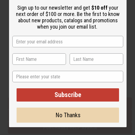
Sign up to our newsletter and get
$10 off
your
next order of $100 or more. Be the first to know
Back to Top
about new products, catalogs and promotions
when you join our email list.
Email Sign Up
EMAIL ADDRESS
Subscribe
State
Buy now, pay later with
Subscribe
EVERYTHING IN STOCK IN THE US
No Thanks
SHIPPED TO YOU IMMEDIATELY
PURCHASES HELP AFRICA