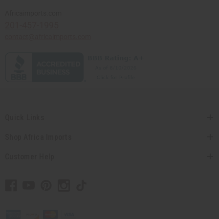
Africaimports.com
201-457-1995
contact@africaimports.com
Quick Links
Shop Africa Imports
Customer Help