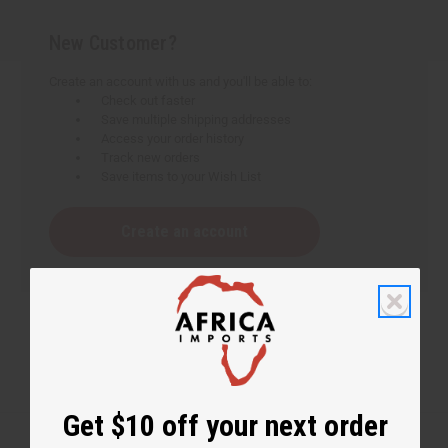
New Customer?
Create an account with us and you'll be able to:
Check out faster
Save multiple shipping addresses
Access your order history
Track new orders
Save items to your Wish List
Create an account
Get $10 off your next order