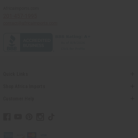
Africaimports.com
201-457-1995
contact@africaimports.com
Quick Links
Shop Africa Imports
Customer Help