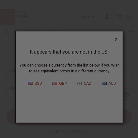
USD
0
X
It appears that you are not in the US.
Sign In
You can choose a currency from the list below if you wish
EMAIL ADDRESS:
to see equivalent prices in a different currency.
USD
GBP
CAD
AUD
PASSWORD:
Forgot your password?