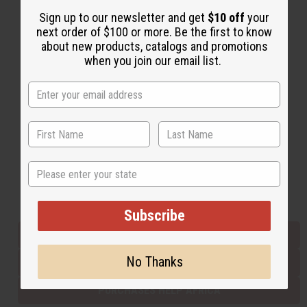
Sign up to our newsletter and get
$10 off
your
next order of $100 or more. Be the first to know
Back to Top
about new products, catalogs and promotions
when you join our email list.
Email Sign Up
EMAIL ADDRESS
Subscribe
State
Buy now, pay later with
Subscribe
EVERYTHING IN STOCK IN THE US
No Thanks
SHIPPED TO YOU IMMEDIATELY
PURCHASES HELP AFRICA