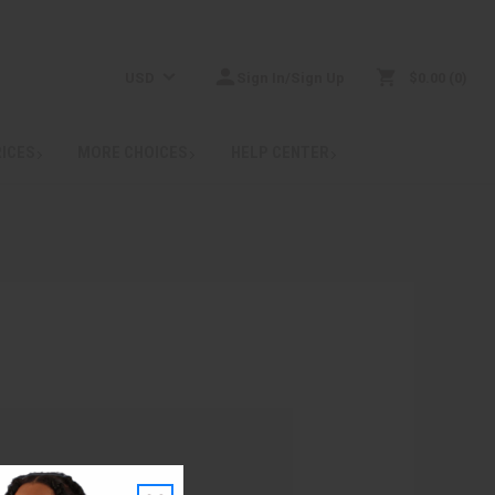
USD
Sign In/Sign Up
$0.00
0
RICES
MORE CHOICES
HELP CENTER
: