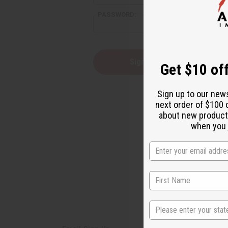
PASSWORD:
Forgot yo
Get $10 off
Sign up to our new
next order of $100 
about new product
when you j
State