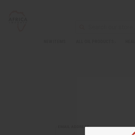
NEW ITEMS
ALL OIL PRODUCTS
HEAL
EMAIL ADDRESS: