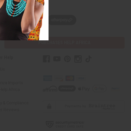
w, pay later with
PURCHASES HELP AFRICA
r Help
 Us
rica Imports
elp Africa
ty & Compliance
r Reviews