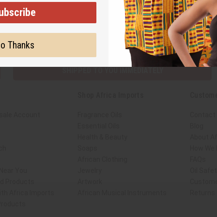
ubscribe
Subscribe
Buy no
o Thanks
SHIPPED TO YOU IMMEDIATELY
Shop Africa Imports
Custome
sale Account
Fragrance Oils
Contact
Essential Oils
Blog
Health & Beauty
About Af
ch
Soaps
How We H
African Clothing
FAQs
 Near You
Jewelry
Oil Safe
ed Products
Artwork
Custome
th Africa Imports
African Musical Instruments
Returns
 Products