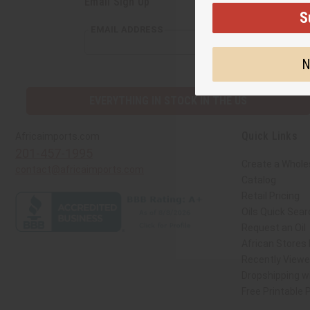
Email Sign Up
S
EMAIL ADDRESS
N
EVERYTHING IN STOCK IN THE US
Quick Links
Africaimports.com
201-457-1995
Create a Whole
contact@africaimports.com
Catalog
Retail Pricing
Oils Quick Sear
Request an Oil
African Stores
Recently View
Dropshipping wi
Free Printable