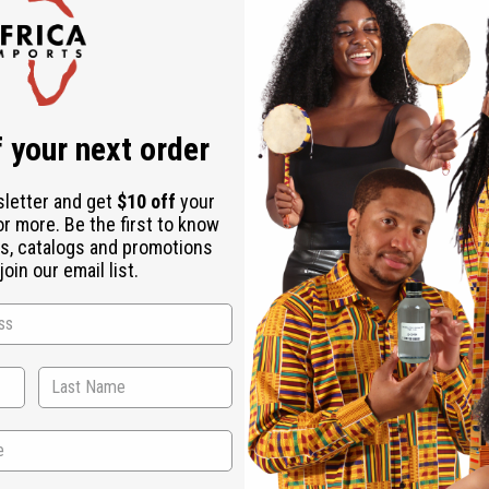
Check out faster
Save multiple shipping addresses
Access your order history
Track new orders
Save items to your Wish List
ur password?
 your next order
Create an account
sletter and get
$10 off
your
or more. Be the first to know
s, catalogs and promotions
oin our email list.
Back to Top