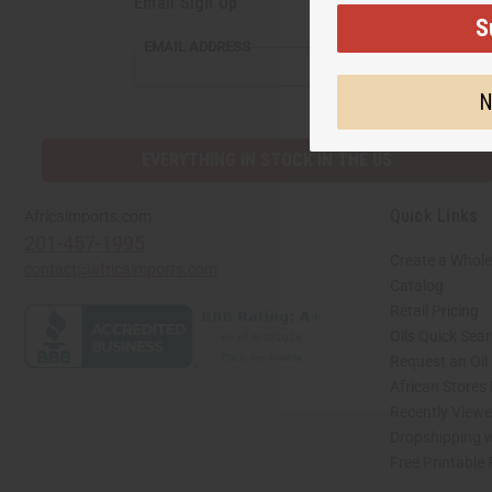
Email Sign Up
S
EMAIL
EMAIL ADDRESS
ADDRESS
N
EVERYTHING IN STOCK IN THE US
Quick Links
Africaimports.com
201-457-1995
Create a Whole
contact@africaimports.com
Catalog
Retail Pricing
Oils Quick Sea
Request an Oil
African Stores
Recently View
Dropshipping w
Free Printable