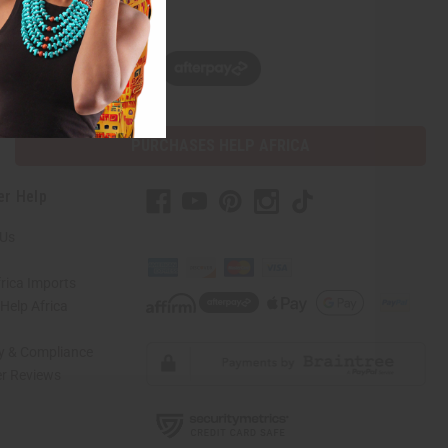
w, pay later with
PURCHASES HELP AFRICA
er Help
 Us
rica Imports
elp Africa
ty & Compliance
r Reviews