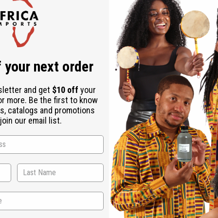
Check out faster
Save multiple shipping addresses
Access your order history
Track new orders
Save items to your Wish List
r password?
 your next order
Create an account
sletter and get
$10 off
your
or more. Be the first to know
s, catalogs and promotions
oin our email list.
Back to Top