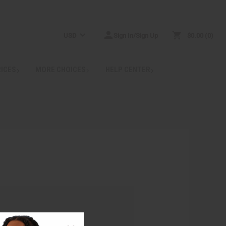
USD
Sign In/Sign Up
$0.00
0
RICES
MORE CHOICES
HELP CENTER