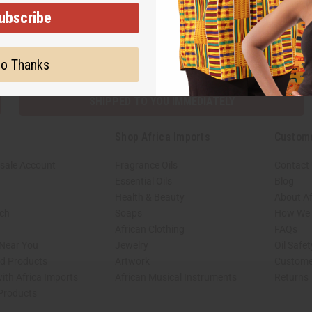
ubscribe
Subscribe
Buy no
o Thanks
SHIPPED TO YOU IMMEDIATELY
Shop Africa Imports
Custom
sale Account
Fragrance Oils
Contact
Essential Oils
Blog
Health & Beauty
About Af
rch
Soaps
How We H
African Clothing
FAQs
 Near You
Jewelry
Oil Safe
ed Products
Artwork
Custome
ith Africa Imports
African Musical Instruments
Returns
 Products