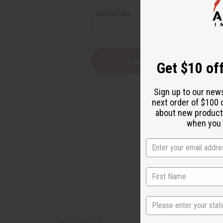
reader,
PASSWORD:
press
"Ctrl
+
/".
This
Forgot you
Get $10 off
shortcut
activates
the
Sign up to our new
screen
next order of $100 
reader
about new product
to
help
when you j
you
navigate
and
interact
with
the
content.
State