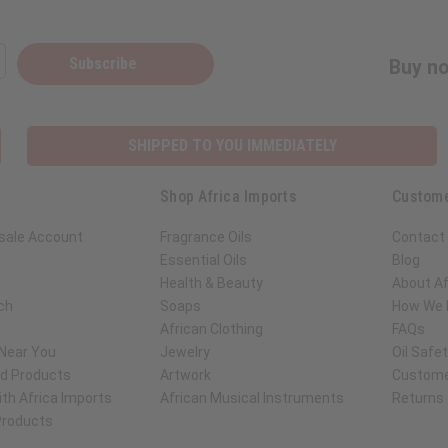
Subscribe
Buy no
SHIPPED TO YOU IMMEDIATELY
Shop Africa Imports
Custome
sale Account
Fragrance Oils
Contact
Essential Oils
Blog
Health & Beauty
About Af
ch
Soaps
How We H
African Clothing
FAQs
 Near You
Jewelry
Oil Safe
ed Products
Artwork
Custome
th Africa Imports
African Musical Instruments
Returns
 Products