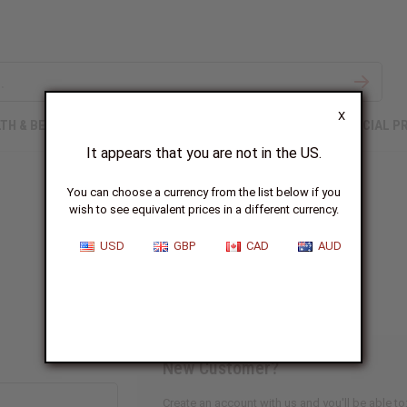
X
TH & BEAUTY
SOAPS
AFRICAN CLOTHING
SPECIAL P
It appears that you are not in the US.
You can choose a currency from the list below if you
wish to see equivalent prices in a different currency.
Sign In
USD
GBP
CAD
AUD
New Customer?
Create an account with us and you'll be able to