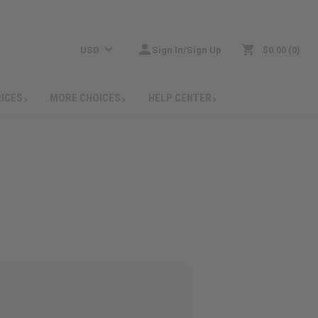
USD
Sign In/Sign Up
$0.00
0
RICES
MORE CHOICES
HELP CENTER
: