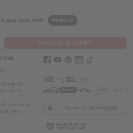
w, pay later with
PURCHASES HELP AFRICA
r Help
 Us
rica Imports
elp Africa
ty & Compliance
r Reviews