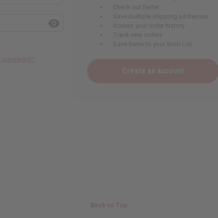
Check out faster
Save multiple shipping addresses
Access your order history
Track new orders
Save items to your Wish List
ur password?
Create an account
Back to Top