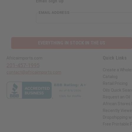
Email Sign Up
EMAIL ADDRESS
EVERYTHING IN STOCK IN THE US
Quick Links
Africaimports.com
201-457-1995
Create a Whole
contact@africaimports.com
Catalog
Retail Pricing
Oils Quick Sear
Request an Oil
African Stores
Recently View
Dropshipping wi
Free Printable