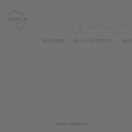
NEW ITEMS
ALL OIL PRODUCTS
HEAL
EMAIL ADDRESS: