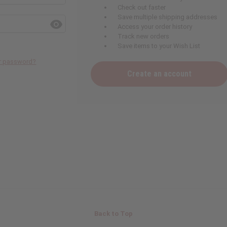
Check out faster
Save multiple shipping addresses
Access your order history
Track new orders
Save items to your Wish List
ur password?
Create an account
Back to Top