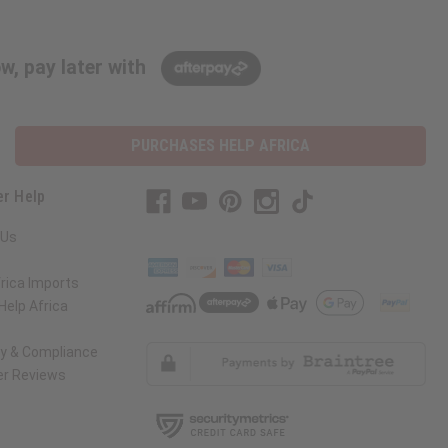
w, pay later with
PURCHASES HELP AFRICA
r Help
 Us
rica Imports
elp Africa
ty & Compliance
r Reviews