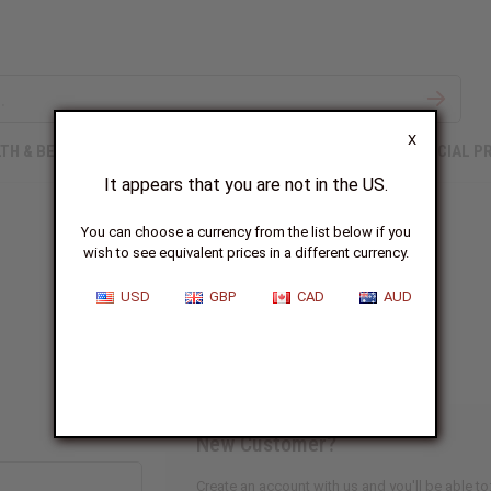
X
TH & BEAUTY
SOAPS
AFRICAN CLOTHING
SPECIAL P
It appears that you are not in the US.
You can choose a currency from the list below if you
wish to see equivalent prices in a different currency.
Sign In
USD
GBP
CAD
AUD
New Customer?
Create an account with us and you'll be able to