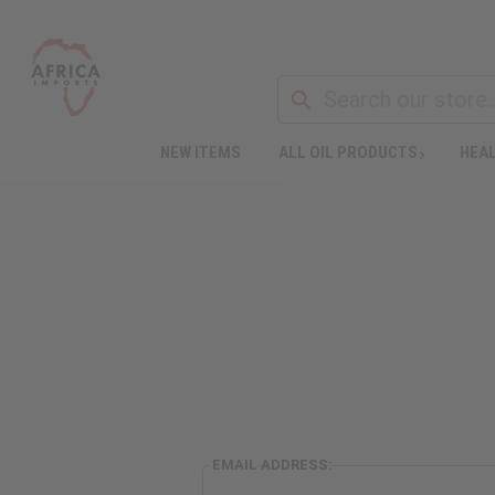
NEW ITEMS
ALL OIL PRODUCTS
HEAL
EMAIL ADDRESS: