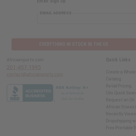
Email Sign Up
EMAIL ADDRESS
EVERYTHING IN STOCK IN THE US
Quick Links
Africaimports.com
201-457-1995
Create a Whole
contact@africaimports.com
Catalog
Retail Pricing
Oils Quick Sear
Request an Oil
African Stores
Recently View
Dropshipping wi
Free Printable