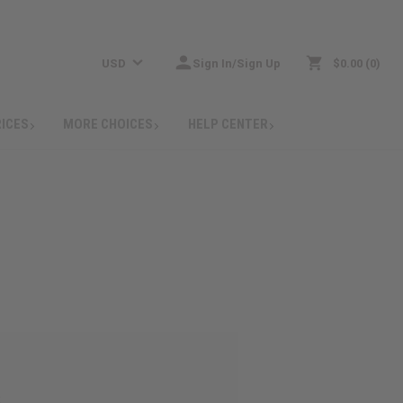
USD
Sign In/Sign Up
$0.00
0
RICES
MORE CHOICES
HELP CENTER
: