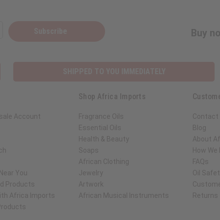
Subscribe
Buy no
SHIPPED TO YOU IMMEDIATELY
Shop Africa Imports
Custome
sale Account
Fragrance Oils
Contact
Essential Oils
Blog
Health & Beauty
About Af
ch
Soaps
How We H
African Clothing
FAQs
 Near You
Jewelry
Oil Safe
ed Products
Artwork
Custome
th Africa Imports
African Musical Instruments
Returns
 Products