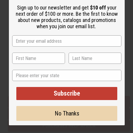
Sign up to our newsletter and get
$10 off
your
next order of $100 or more. Be the first to know
Back to Top
about new products, catalogs and promotions
when you join our email list.
Email Sign Up
EMAIL ADDRESS
Subscribe
State
Buy now, pay later with
Subscribe
EVERYTHING IN STOCK IN THE US
No Thanks
SHIPPED TO YOU IMMEDIATELY
PURCHASES HELP AFRICA