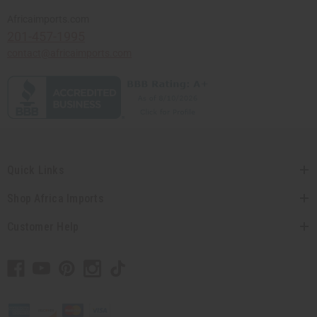
Africaimports.com
201-457-1995
contact@africaimports.com
Quick Links
Shop Africa Imports
Customer Help