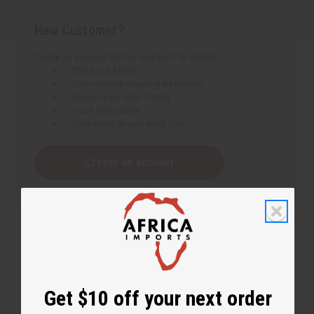
New Customer?
Create an account with us and you'll be able to:
Check out faster
Save multiple shipping addresses
Access your order history
Track new orders
Save items to your Wish List
Create an account
Get $10 off your next order