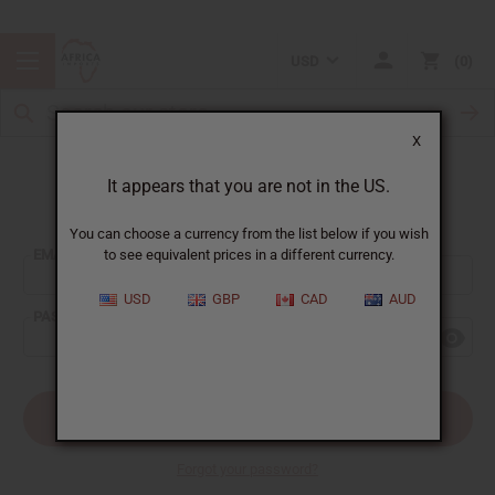
USD
0
X
It appears that you are not in the US.
Sign In
You can choose a currency from the list below if you wish
EMAIL ADDRESS:
to see equivalent prices in a different currency.
USD
GBP
CAD
AUD
PASSWORD:
Forgot your password?