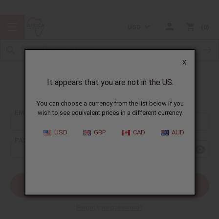
USD
0
X
It appears that you are not in the US.
Sign In
You can choose a currency from the list below if you
EMAIL ADDRESS:
wish to see equivalent prices in a different currency.
USD
GBP
CAD
AUD
PASSWORD:
Forgot your password?