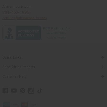
Africaimports.com
201-457-1995
contact@africaimports.com
Quick Links
Shop Africa Imports
Customer Help