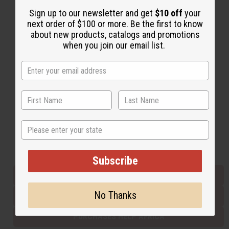
Sign up to our newsletter and get
$10 off
your
next order of $100 or more. Be the first to know
Back to Top
about new products, catalogs and promotions
when you join our email list.
Email Sign Up
EMAIL ADDRESS
Subscribe
State
Buy now, pay later with
Subscribe
EVERYTHING IN STOCK IN THE US
No Thanks
SHIPPED TO YOU IMMEDIATELY
PURCHASES HELP AFRICA