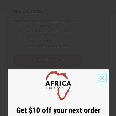
New Customer?
Create an account with us and you'll be able to:
Check out faster
Save multiple shipping addresses
Access your order history
Track new orders
Save items to your Wish List
Create an account
Get $10 off your next order