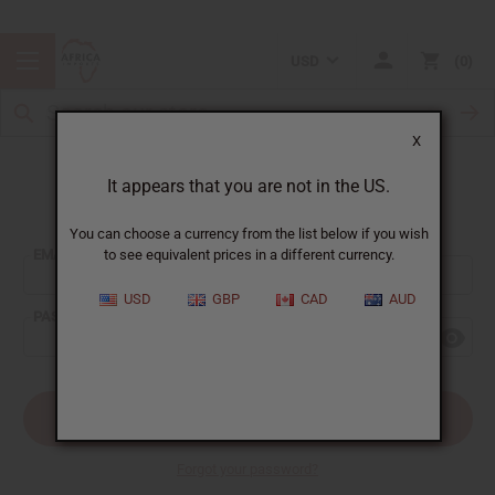
USD
0
X
It appears that you are not in the US.
Sign In
You can choose a currency from the list below if you wish
EMAIL ADDRESS:
to see equivalent prices in a different currency.
USD
GBP
CAD
AUD
PASSWORD:
Forgot your password?