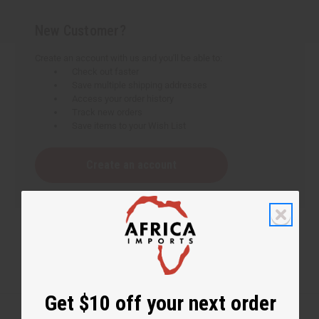
New Customer?
Create an account with us and you'll be able to:
Check out faster
Save multiple shipping addresses
Access your order history
Track new orders
Save items to your Wish List
Create an account
Get $10 off your next order