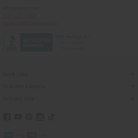
Africaimports.com
201-457-1995
contact@africaimports.com
Quick Links
Shop Africa Imports
Customer Help