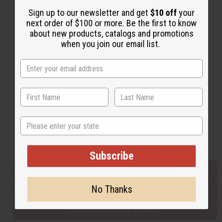
Sign up to our newsletter and get
$10 off
your
next order of $100 or more. Be the first to know
Back to Top
about new products, catalogs and promotions
when you join our email list.
Email Sign Up
EMAIL ADDRESS
Subscribe
State
Buy now, pay later with
Subscribe
EVERYTHING IN STOCK IN THE US
No Thanks
SHIPPED TO YOU IMMEDIATELY
PURCHASES HELP AFRICA