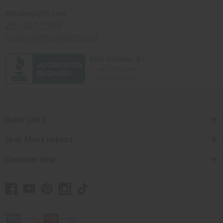
Africaimports.com
201-457-1995
contact@africaimports.com
Quick Links
Shop Africa Imports
Customer Help