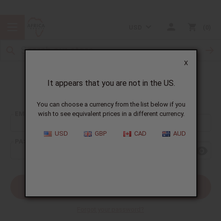
USD
0
X
It appears that you are not in the US.
Sign In
You can choose a currency from the list below if you
EMAIL ADDRESS:
wish to see equivalent prices in a different currency.
USD
GBP
CAD
AUD
PASSWORD:
Forgot your password?