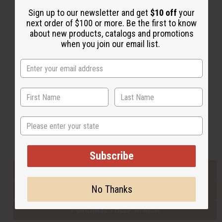
Sign up to our newsletter and get
$10 off
your
next order of $100 or more. Be the first to know
Back to Top
about new products, catalogs and promotions
when you join our email list.
Email Sign Up
EMAIL ADDRESS
Subscribe
State
Buy now, pay later with
Subscribe
EVERYTHING IN STOCK IN THE US
No Thanks
SHIPPED TO YOU IMMEDIATELY
PURCHASES HELP AFRICA