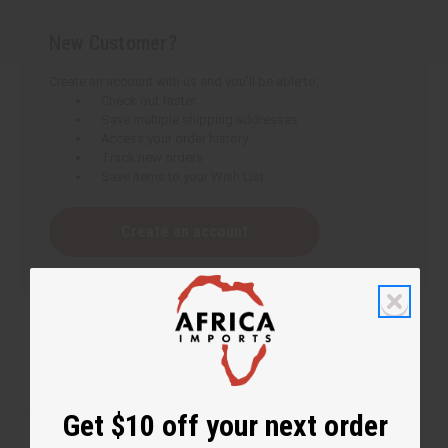
New Customer?
Create an account with us and you'll be able to:
Check out faster
Save multiple shipping addresses
Access your order history
Track new orders
Save items to your Wish List
Create an account
Get $10 off your next order