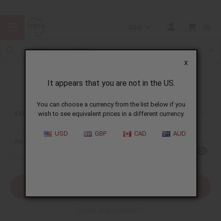
USD
0
X
It appears that you are not in the US.
Sign In
You can choose a currency from the list below if you
EMAIL ADDRESS:
wish to see equivalent prices in a different currency.
USD
GBP
CAD
AUD
PASSWORD:
Forgot your password?