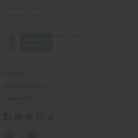
Africaimports.com
201-457-1995
contact@africaimports.com
Quick Links
Shop Africa Imports
Customer Help