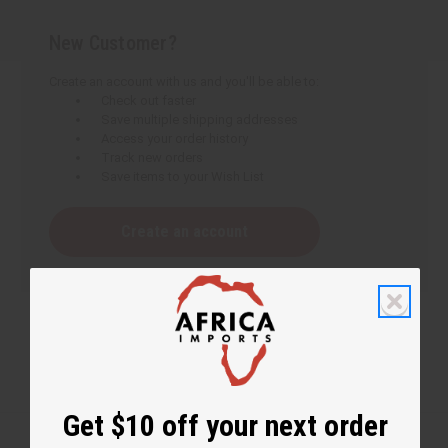
New Customer?
Create an account with us and you'll be able to:
Check out faster
Save multiple shipping addresses
Access your order history
Track new orders
Save items to your Wish List
Create an account
Get $10 off your next order