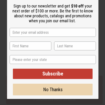
Sign up to our newsletter and get
$10 off
your
next order of $100 or more. Be the first to know
Back to Top
about new products, catalogs and promotions
when you join our email list.
Email Sign Up
EMAIL ADDRESS
Subscribe
State
Buy now, pay later with
Subscribe
EVERYTHING IN STOCK IN THE US
No Thanks
SHIPPED TO YOU IMMEDIATELY
PURCHASES HELP AFRICA