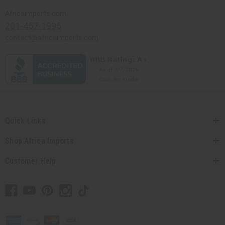
Africaimports.com
201-457-1995
contact@africaimports.com
Quick Links
Shop Africa Imports
Customer Help