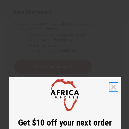
New Customer?
Create an account with us and you'll be able to:
Check out faster
Save multiple shipping addresses
Access your order history
Track new orders
Save items to your Wish List
Create an account
Get $10 off your next order