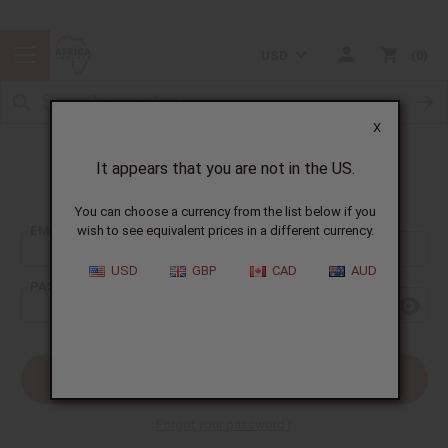
USD
0
X
It appears that you are not in the US.
Sign In
You can choose a currency from the list below if you
EMAIL ADDRESS:
wish to see equivalent prices in a different currency.
USD
GBP
CAD
AUD
PASSWORD:
Forgot your password?