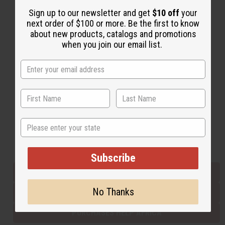
Sign up to our newsletter and get
$10 off
your
next order of $100 or more. Be the first to know
Back to Top
about new products, catalogs and promotions
when you join our email list.
Email Sign Up
EMAIL ADDRESS
Subscribe
State
Buy now, pay later with
Subscribe
EVERYTHING IN STOCK IN THE US
No Thanks
SHIPPED TO YOU IMMEDIATELY
PURCHASES HELP AFRICA