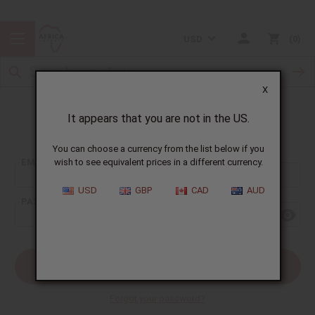
USD
0
X
It appears that you are not in the US.
Sign In
You can choose a currency from the list below if you
EMAIL ADDRESS:
wish to see equivalent prices in a different currency.
USD
GBP
CAD
AUD
PASSWORD:
Forgot your password?