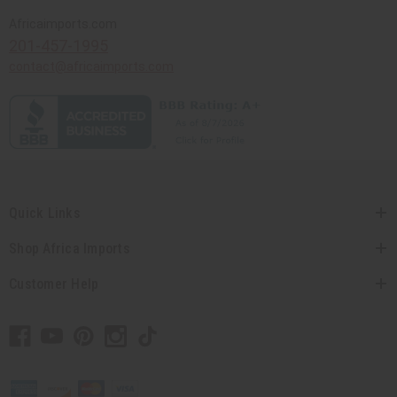
Africaimports.com
201-457-1995
contact@africaimports.com
Quick Links
Shop Africa Imports
Customer Help