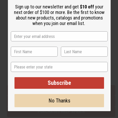
Sign up to our newsletter and get
$10 off
your
next order of $100 or more. Be the first to know
Back to Top
about new products, catalogs and promotions
when you join our email list.
Email Sign Up
EMAIL ADDRESS
Subscribe
State
Buy now, pay later with
Subscribe
EVERYTHING IN STOCK IN THE US
No Thanks
SHIPPED TO YOU IMMEDIATELY
PURCHASES HELP AFRICA