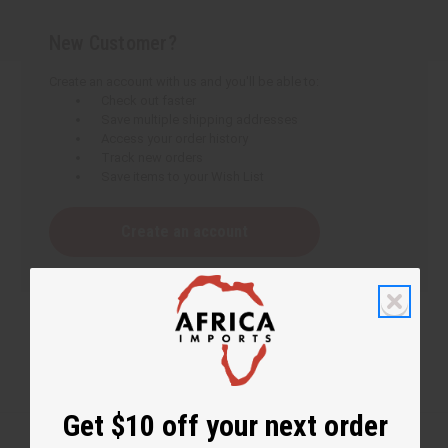
New Customer?
Create an account with us and you'll be able to:
Check out faster
Save multiple shipping addresses
Access your order history
Track new orders
Save items to your Wish List
Create an account
Get $10 off your next order