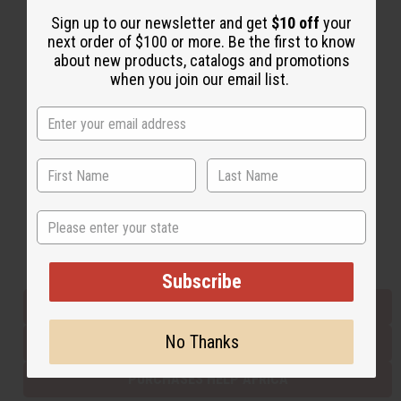
Sign up to our newsletter and get
$10 off
your
next order of $100 or more. Be the first to know
Back to Top
about new products, catalogs and promotions
when you join our email list.
Email Sign Up
EMAIL ADDRESS
Subscribe
State
Buy now, pay later with
Subscribe
EVERYTHING IN STOCK IN THE US
No Thanks
SHIPPED TO YOU IMMEDIATELY
PURCHASES HELP AFRICA