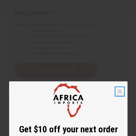
New Customer?
Create an account with us and you'll be able to:
Check out faster
Save multiple shipping addresses
Access your order history
Track new orders
Save items to your Wish List
Create an account
Get $10 off your next order