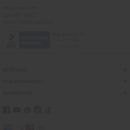
Africaimports.com
201-457-1995
contact@africaimports.com
Quick Links
Shop Africa Imports
Customer Help