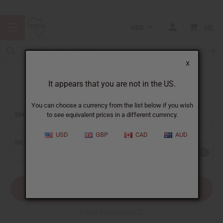
USD
0
X
It appears that you are not in the US.
Sign In
You can choose a currency from the list below if you wish
EMAIL ADDRESS:
to see equivalent prices in a different currency.
USD
GBP
CAD
AUD
PASSWORD:
Forgot your password?