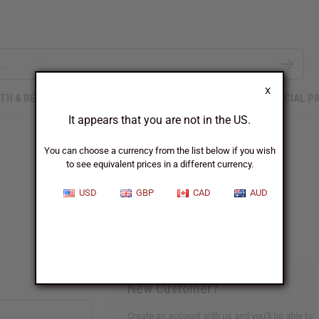
X
TH & BEAUTY
SOAPS
AFRICAN CLOTHING
SPECIAL P
It appears that you are not in the US.
You can choose a currency from the list below if you wish
to see equivalent prices in a different currency.
Sign In
USD
GBP
CAD
AUD
New Customer?
Create an account with us and you'll be able to: