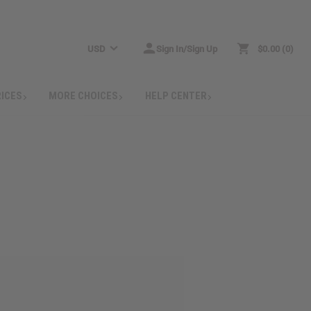
USD
Sign In/Sign Up
$0.00
0
RICES
MORE CHOICES
HELP CENTER