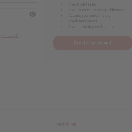
Check out faster
Save multiple shipping addresses
Access your order history
Track new orders
Save items to your Wish List
r password?
Create an account
Back to Top