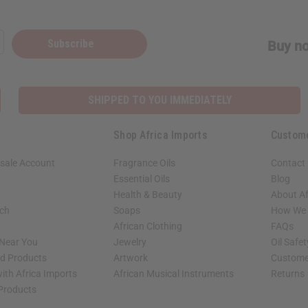
Subscribe
Buy no
SHIPPED TO YOU IMMEDIATELY
Shop Africa Imports
Custom
sale Account
Fragrance Oils
Contact
Essential Oils
Blog
Health & Beauty
About Af
rch
Soaps
How We H
African Clothing
FAQs
 Near You
Jewelry
Oil Safe
ed Products
Artwork
Custome
ith Africa Imports
African Musical Instruments
Returns
 Products