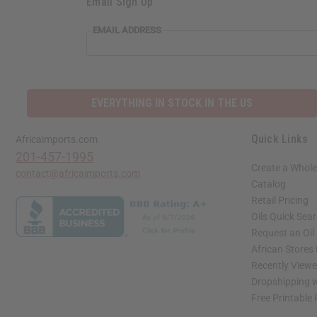
Email Sign Up
EMAIL ADDRESS
EVERYTHING IN STOCK IN THE US
Quick Links
Africaimports.com
201-457-1995
Create a Whole
contact@africaimports.com
Catalog
Retail Pricing
Oils Quick Sea
Request an Oil
African Stores
Recently View
Dropshipping w
Free Printable