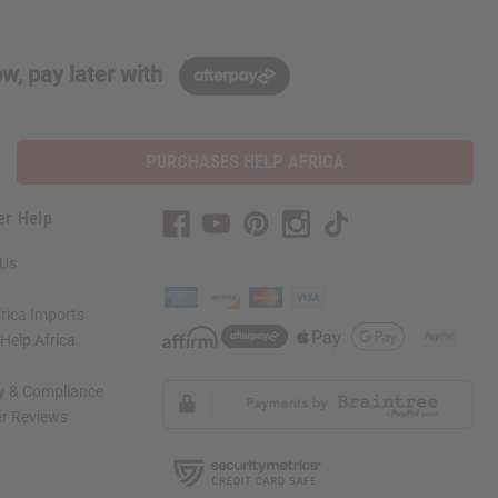
w, pay later with
PURCHASES HELP AFRICA
er Help
 Us
rica Imports
elp Africa
ty & Compliance
r Reviews