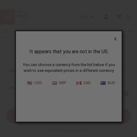
USD
0
X
It appears that you are not in the US.
Sign In
You can choose a currency from the list below if you
EMAIL ADDRESS:
wish to see equivalent prices in a different currency.
USD
GBP
CAD
AUD
PASSWORD:
Forgot your password?