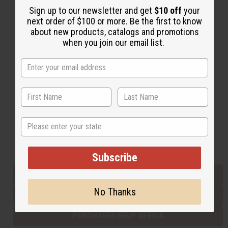
Sign up to our newsletter and get
$10 off
your
next order of $100 or more. Be the first to know
about new products, catalogs and promotions
Back to Top
when you join our email list.
Email Sign Up
EMAIL ADDRESS
Subscribe
State
Buy now, pay later with
Subscribe
EVERYTHING IN STOCK IN THE US
No Thanks
SHIPPED TO YOU IMMEDIATELY
PURCHASES HELP AFRICA