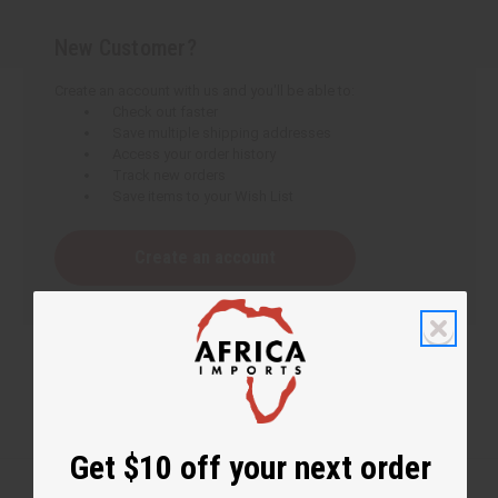
New Customer?
Create an account with us and you'll be able to:
Check out faster
Save multiple shipping addresses
Access your order history
Track new orders
Save items to your Wish List
Create an account
Get $10 off your next order