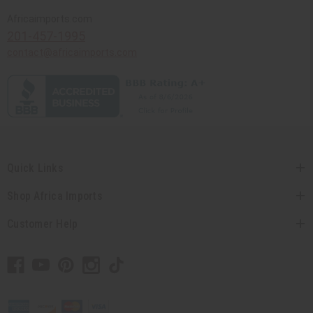
Africaimports.com
201-457-1995
contact@africaimports.com
Quick Links
Shop Africa Imports
Customer Help