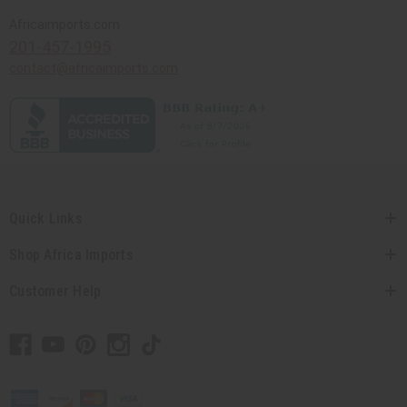
Africaimports.com
201-457-1995
contact@africaimports.com
Quick Links
Shop Africa Imports
Customer Help