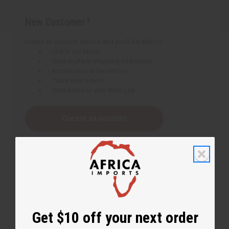
New Customer?
Create an account with us and you'll be able to:
Check out faster
Save multiple shipping addresses
Access your order history
Track new orders
Save items to your Wish List
Create an account
Get $10 off your next order