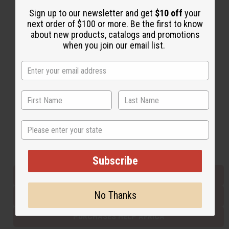
Sign up to our newsletter and get
$10 off
your
next order of $100 or more. Be the first to know
Back to Top
about new products, catalogs and promotions
when you join our email list.
Email Sign Up
EMAIL ADDRESS
Subscribe
State
Buy now, pay later with
Subscribe
EVERYTHING IN STOCK IN THE US
No Thanks
SHIPPED TO YOU IMMEDIATELY
PURCHASES HELP AFRICA