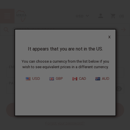
USD
0
X
It appears that you are not in the US.
Sign In
You can choose a currency from the list below if you
EMAIL ADDRESS:
wish to see equivalent prices in a different currency.
USD
GBP
CAD
AUD
PASSWORD:
Forgot your password?