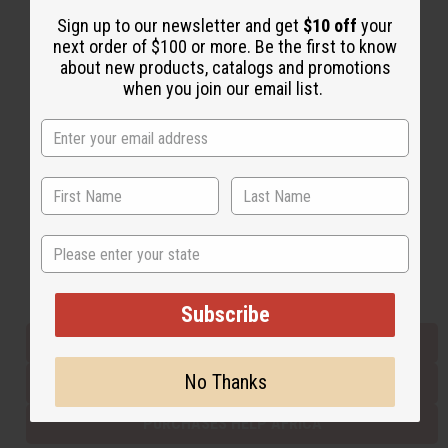
Sign up to our newsletter and get
$10 off
your
next order of $100 or more. Be the first to know
Back to Top
about new products, catalogs and promotions
when you join our email list.
Email Sign Up
EMAIL ADDRESS
Subscribe
State
Buy now, pay later with
Subscribe
EVERYTHING IN STOCK IN THE US
No Thanks
SHIPPED TO YOU IMMEDIATELY
PURCHASES HELP AFRICA