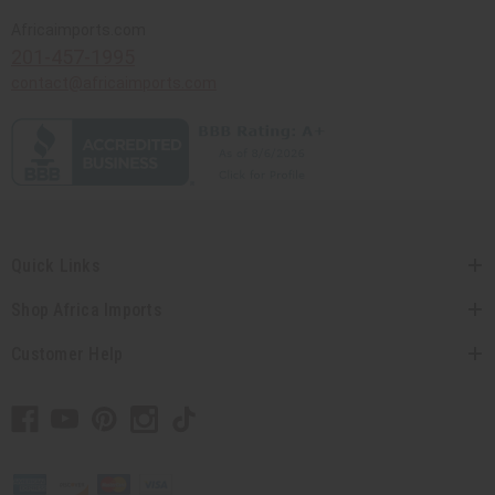
Africaimports.com
201-457-1995
contact@africaimports.com
Quick Links
Shop Africa Imports
Customer Help