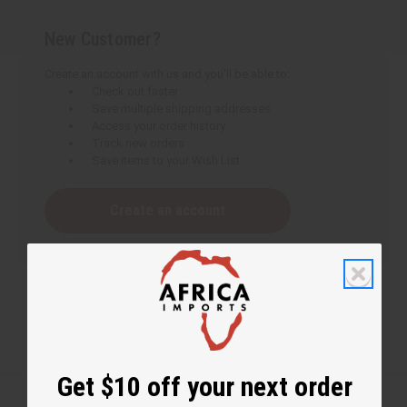
New Customer?
Create an account with us and you'll be able to:
Check out faster
Save multiple shipping addresses
Access your order history
Track new orders
Save items to your Wish List
Create an account
Get $10 off your next order