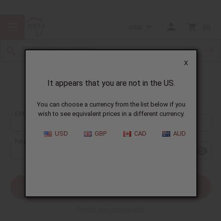
USD
0
X
It appears that you are not in the US.
Sign In
You can choose a currency from the list below if you
EMAIL ADDRESS:
wish to see equivalent prices in a different currency.
USD
GBP
CAD
AUD
PASSWORD:
Forgot your password?