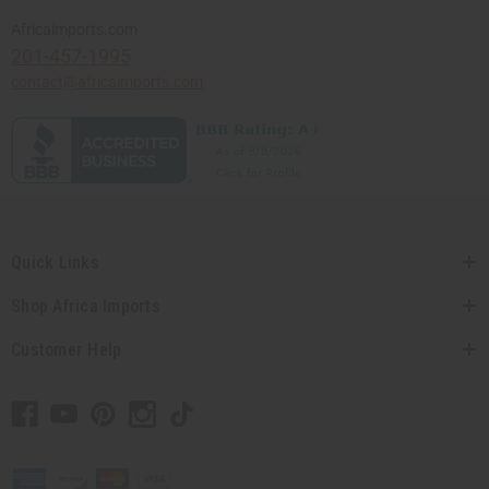
Africaimports.com
201-457-1995
contact@africaimports.com
Quick Links
Shop Africa Imports
Customer Help