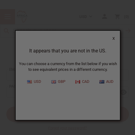
USD
0
X
It appears that you are not in the US.
Sign In
You can choose a currency from the list below if you wish
EMAIL ADDRESS:
to see equivalent prices in a different currency.
USD
GBP
CAD
AUD
PASSWORD:
Forgot your password?