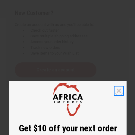
New Customer?
Create an account with us and you'll be able to:
Check out faster
Save multiple shipping addresses
Access your order history
Track new orders
Save items to your Wish List
Create an account
Get $10 off your next order