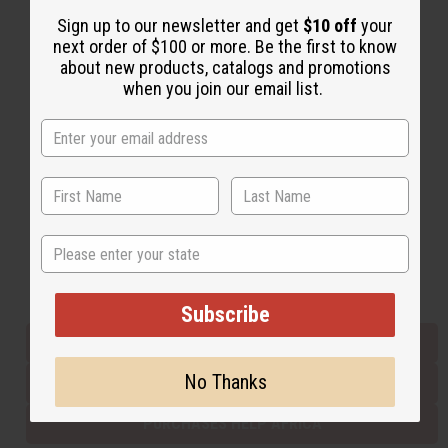
Sign up to our newsletter and get
$10 off
your
next order of $100 or more. Be the first to know
Back to Top
about new products, catalogs and promotions
when you join our email list.
Email Sign Up
EMAIL ADDRESS
Subscribe
State
Buy now, pay later with
Subscribe
EVERYTHING IN STOCK IN THE US
No Thanks
SHIPPED TO YOU IMMEDIATELY
PURCHASES HELP AFRICA