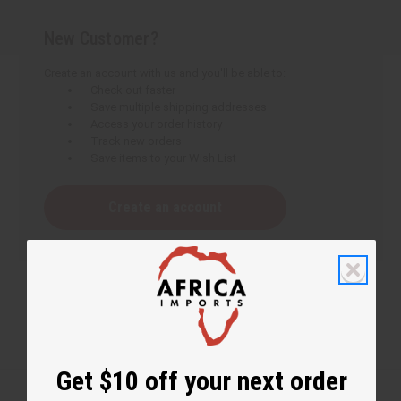
New Customer?
Create an account with us and you'll be able to:
Check out faster
Save multiple shipping addresses
Access your order history
Track new orders
Save items to your Wish List
Create an account
Get $10 off your next order