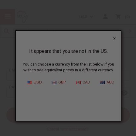
USD
0
X
It appears that you are not in the US.
Sign In
You can choose a currency from the list below if you
EMAIL ADDRESS:
wish to see equivalent prices in a different currency.
USD
GBP
CAD
AUD
PASSWORD:
Forgot your password?