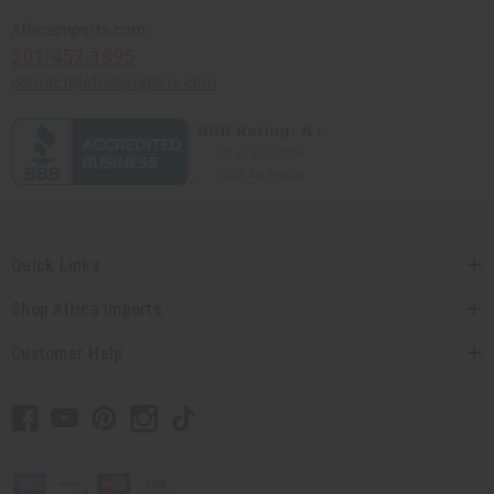
Africaimports.com
201-457-1995
contact@africaimports.com
Quick Links
Shop Africa Imports
Customer Help