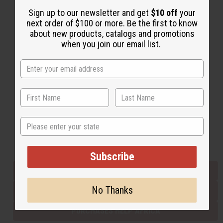
Sign up to our newsletter and get
$10 off
your
next order of $100 or more. Be the first to know
Back to Top
about new products, catalogs and promotions
when you join our email list.
Email Sign Up
EMAIL ADDRESS
Subscribe
State
Buy now, pay later with
Subscribe
EVERYTHING IN STOCK IN THE US
No Thanks
SHIPPED TO YOU IMMEDIATELY
PURCHASES HELP AFRICA