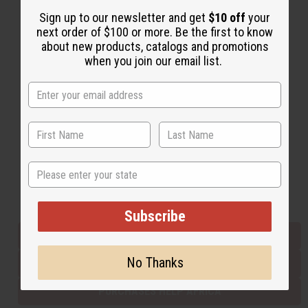
Sign up to our newsletter and get
$10 off
your
next order of $100 or more. Be the first to know
Back to Top
about new products, catalogs and promotions
when you join our email list.
Email Sign Up
EMAIL ADDRESS
Subscribe
State
Buy now, pay later with
Subscribe
EVERYTHING IN STOCK IN THE US
No Thanks
SHIPPED TO YOU IMMEDIATELY
PURCHASES HELP AFRICA