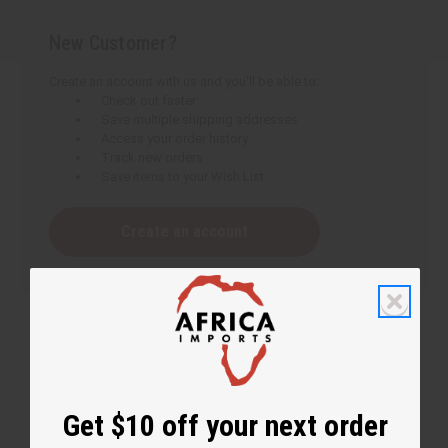
New Customer?
Create an account with us and you'll be able to:
Check out faster
Save multiple shipping addresses
Access your order history
Track new orders
Save items to your Wish List
Create an account
Get $10 off your next order