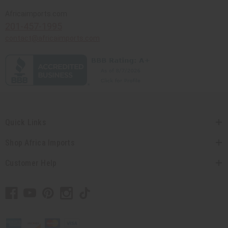
Africaimports.com
201-457-1995
contact@africaimports.com
Quick Links
Shop Africa Imports
Customer Help