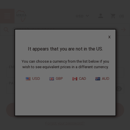
USD
0
X
It appears that you are not in the US.
Sign In
You can choose a currency from the list below if you
EMAIL ADDRESS:
wish to see equivalent prices in a different currency.
USD
GBP
CAD
AUD
PASSWORD:
Forgot your password?