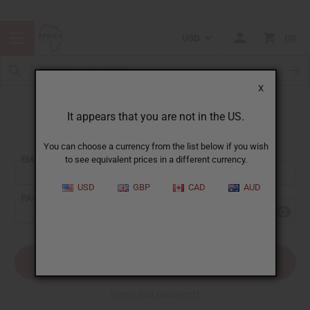
USD
0
X
It appears that you are not in the US.
Sign In
You can choose a currency from the list below if you wish
EMAIL ADDRESS:
to see equivalent prices in a different currency.
USD
GBP
CAD
AUD
PASSWORD:
Forgot your password?