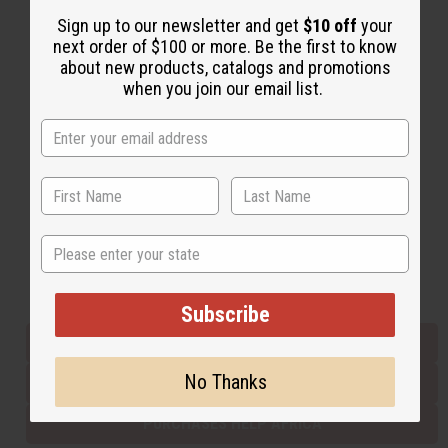
Sign up to our newsletter and get
$10 off
your
next order of $100 or more. Be the first to know
Back to Top
about new products, catalogs and promotions
when you join our email list.
Email Sign Up
EMAIL ADDRESS
Subscribe
State
Buy now, pay later with
Subscribe
EVERYTHING IN STOCK IN THE US
No Thanks
SHIPPED TO YOU IMMEDIATELY
PURCHASES HELP AFRICA