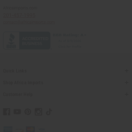
Africaimports.com
201-457-1995
contact@africaimports.com
Quick Links
Shop Africa Imports
Customer Help