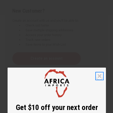
New Customer?
Create an account with us and you'll be able to:
Check out faster
Save multiple shipping addresses
Access your order history
Track new orders
Save items to your Wish List
Create an account
Get $10 off your next order