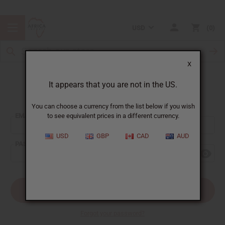
USD
0
X
It appears that you are not in the US.
Sign In
You can choose a currency from the list below if you wish
EMAIL ADDRESS:
to see equivalent prices in a different currency.
USD
GBP
CAD
AUD
PASSWORD:
Forgot your password?