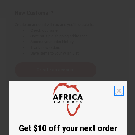
New Customer?
Create an account with us and you'll be able to:
Check out faster
Save multiple shipping addresses
Access your order history
Track new orders
Save items to your Wish List
Create an account
Get $10 off your next order