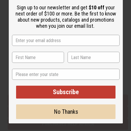
Sign up to our newsletter and get
$10 off
your
next order of $100 or more. Be the first to know
Back to Top
about new products, catalogs and promotions
when you join our email list.
Email Sign Up
EMAIL ADDRESS
Subscribe
State
Buy now, pay later with
Subscribe
EVERYTHING IN STOCK IN THE US
No Thanks
SHIPPED TO YOU IMMEDIATELY
PURCHASES HELP AFRICA