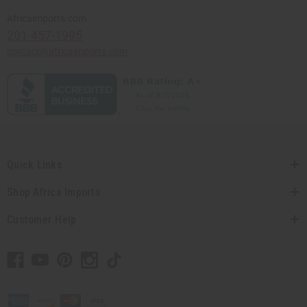
Africaimports.com
201-457-1995
contact@africaimports.com
Quick Links
Shop Africa Imports
Customer Help