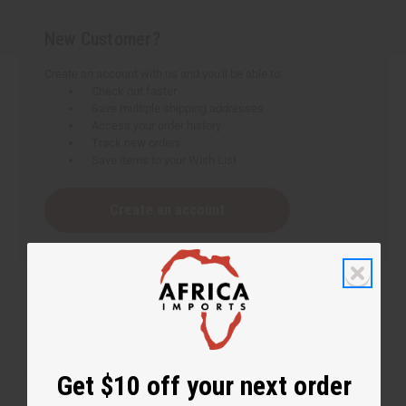
New Customer?
Create an account with us and you'll be able to:
Check out faster
Save multiple shipping addresses
Access your order history
Track new orders
Save items to your Wish List
Create an account
Get $10 off your next order