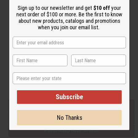
Sign up to our newsletter and get
$10 off
your
next order of $100 or more. Be the first to know
Back to Top
about new products, catalogs and promotions
when you join our email list.
Email Sign Up
EMAIL ADDRESS
Subscribe
State
Buy now, pay later with
Subscribe
EVERYTHING IN STOCK IN THE US
No Thanks
SHIPPED TO YOU IMMEDIATELY
PURCHASES HELP AFRICA