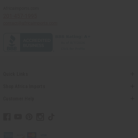
Africaimports.com
201-457-1995
contact@africaimports.com
Quick Links
Shop Africa Imports
Customer Help