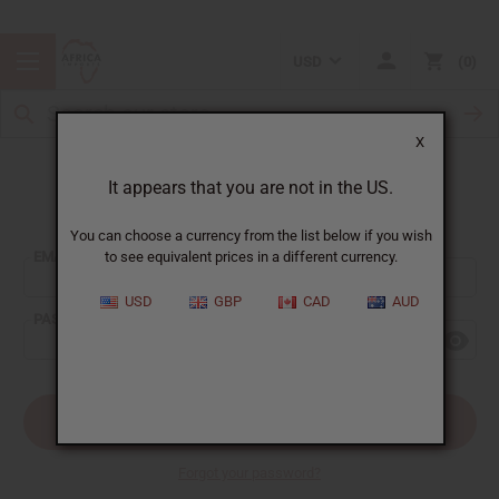
USD
0
X
It appears that you are not in the US.
Sign In
You can choose a currency from the list below if you wish
EMAIL ADDRESS:
to see equivalent prices in a different currency.
USD
GBP
CAD
AUD
PASSWORD:
Forgot your password?