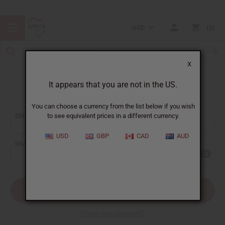
USD
0
X
It appears that you are not in the US.
Sign In
You can choose a currency from the list below if you wish
EMAIL ADDRESS:
to see equivalent prices in a different currency.
USD
GBP
CAD
AUD
PASSWORD:
Forgot your password?