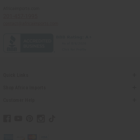
Africaimports.com
201-457-1995
contact@africaimports.com
Quick Links
Shop Africa Imports
Customer Help