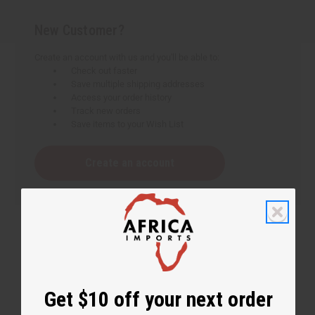
New Customer?
Create an account with us and you'll be able to:
Check out faster
Save multiple shipping addresses
Access your order history
Track new orders
Save items to your Wish List
Create an account
Get $10 off your next order