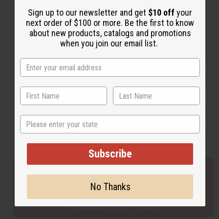
Sign up to our newsletter and get
$10 off
your
next order of $100 or more. Be the first to know
Back to Top
about new products, catalogs and promotions
when you join our email list.
Email Sign Up
EMAIL ADDRESS
Subscribe
State
Buy now, pay later with
Subscribe
EVERYTHING IN STOCK IN THE US
No Thanks
SHIPPED TO YOU IMMEDIATELY
PURCHASES HELP AFRICA