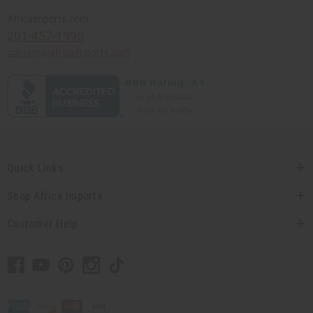
Africaimports.com
201-457-1995
contact@africaimports.com
Quick Links
Shop Africa Imports
Customer Help