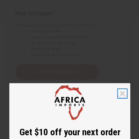
New Customer?
Create an account with us and you'll be able to:
Check out faster
Save multiple shipping addresses
Access your order history
Track new orders
Save items to your Wish List
Create an account
Get $10 off your next order