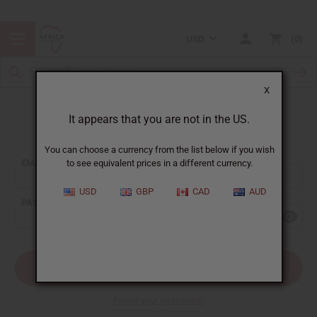
USD
0
X
It appears that you are not in the US.
Sign In
You can choose a currency from the list below if you wish
EMAIL ADDRESS:
to see equivalent prices in a different currency.
USD
GBP
CAD
AUD
PASSWORD:
Forgot your password?