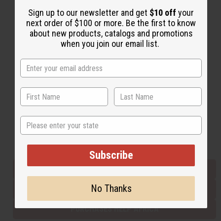
Sign up to our newsletter and get
$10 off
your
next order of $100 or more. Be the first to know
Back to Top
about new products, catalogs and promotions
when you join our email list.
Email Sign Up
EMAIL ADDRESS
Subscribe
State
Buy now, pay later with
Subscribe
EVERYTHING IN STOCK IN THE US
No Thanks
SHIPPED TO YOU IMMEDIATELY
PURCHASES HELP AFRICA