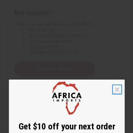
New Customer?
Create an account with us and you'll be able to:
Check out faster
Save multiple shipping addresses
Access your order history
Track new orders
Save items to your Wish List
Create an account
Get $10 off your next order