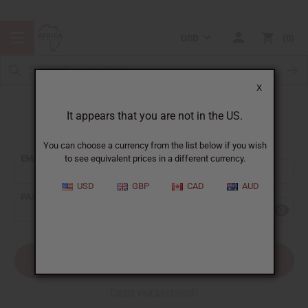
USD
0
X
It appears that you are not in the US.
Sign In
You can choose a currency from the list below if you wish
EMAIL ADDRESS:
to see equivalent prices in a different currency.
USD
GBP
CAD
AUD
PASSWORD:
Forgot your password?