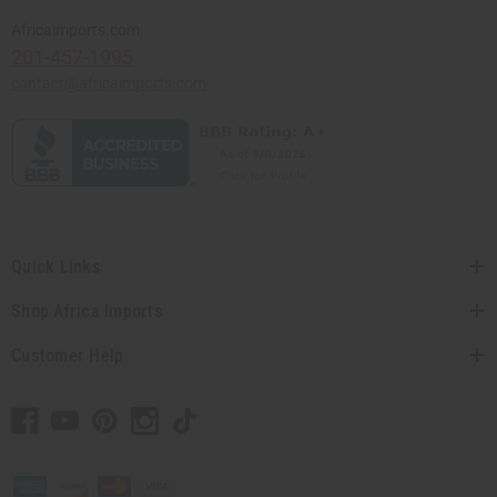
Africaimports.com
201-457-1995
contact@africaimports.com
Quick Links
Shop Africa Imports
Customer Help