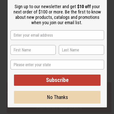
Sign up to our newsletter and get
$10 off
your
next order of $100 or more. Be the first to know
Back to Top
about new products, catalogs and promotions
when you join our email list.
Email Sign Up
EMAIL ADDRESS
Subscribe
State
Buy now, pay later with
Subscribe
EVERYTHING IN STOCK IN THE US
No Thanks
SHIPPED TO YOU IMMEDIATELY
PURCHASES HELP AFRICA