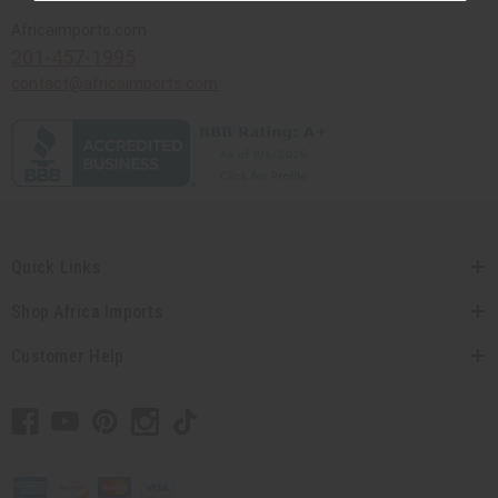
Africaimports.com
201-457-1995
contact@africaimports.com
Quick Links
Shop Africa Imports
Customer Help