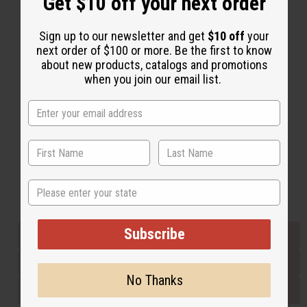
Get $10 off your next order
Sign up to our newsletter and get
$10 off
your
Back to Top
next order of $100 or more. Be the first to know
Email Sign Up
about new products, catalogs and promotions
when you join our email list.
EMAIL ADDRESS
Subscribe
State
Buy now, pay later with
Subscribe
EVERYTHING IN STOCK IN THE US
SHIPPED TO YOU IMMEDIATELY
No Thanks
PURCHASES HELP AFRICA