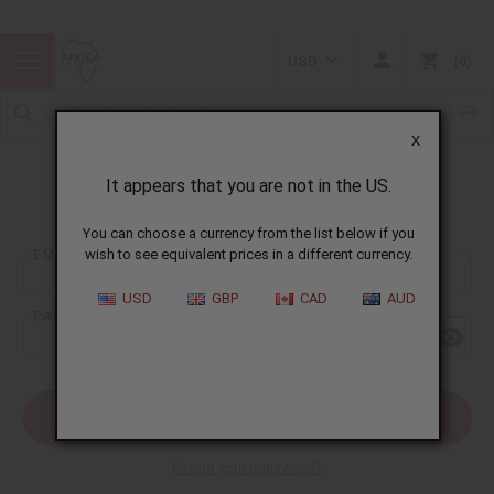
USD
0
X
It appears that you are not in the US.
Sign In
You can choose a currency from the list below if you
EMAIL ADDRESS:
wish to see equivalent prices in a different currency.
USD
GBP
CAD
AUD
PASSWORD:
Forgot your password?