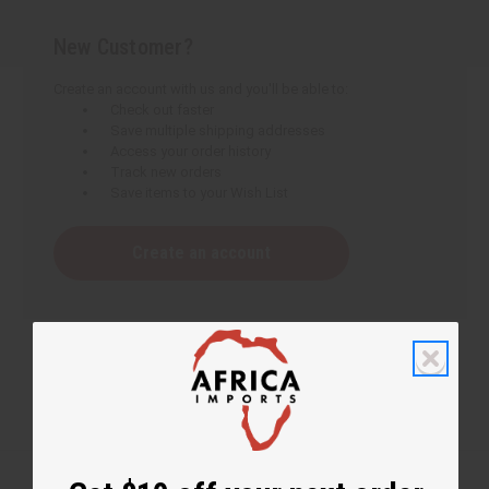
New Customer?
Create an account with us and you'll be able to:
Check out faster
Save multiple shipping addresses
Access your order history
Track new orders
Save items to your Wish List
Create an account