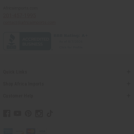
Africaimports.com
201-457-1995
contact@africaimports.com
Quick Links
Shop Africa Imports
Customer Help