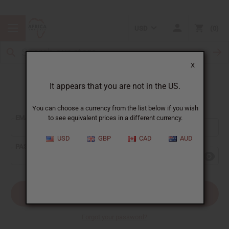
USD
0
X
It appears that you are not in the US.
Sign In
You can choose a currency from the list below if you wish
EMAIL ADDRESS:
to see equivalent prices in a different currency.
USD
GBP
CAD
AUD
PASSWORD:
Forgot your password?