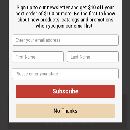
Sign up to our newsletter and get
$10 off
your
next order of $100 or more. Be the first to know
Back to Top
about new products, catalogs and promotions
when you join our email list.
Email Sign Up
EMAIL ADDRESS
Subscribe
State
Buy now, pay later with
Subscribe
EVERYTHING IN STOCK IN THE US
No Thanks
SHIPPED TO YOU IMMEDIATELY
PURCHASES HELP AFRICA