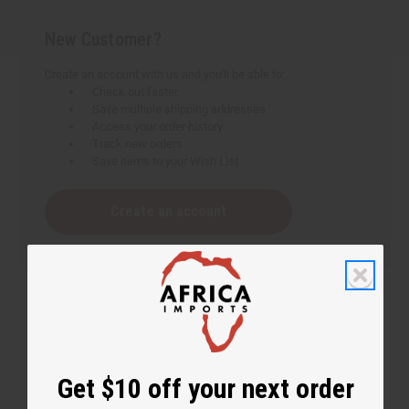
New Customer?
Create an account with us and you'll be able to:
Check out faster
Save multiple shipping addresses
Access your order history
Track new orders
Save items to your Wish List
Create an account
Get $10 off your next order