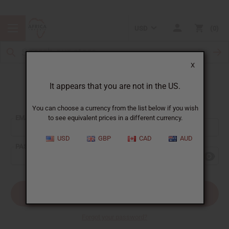
USD
0
X
It appears that you are not in the US.
Sign In
You can choose a currency from the list below if you wish
EMAIL ADDRESS:
to see equivalent prices in a different currency.
USD
GBP
CAD
AUD
PASSWORD:
Forgot your password?