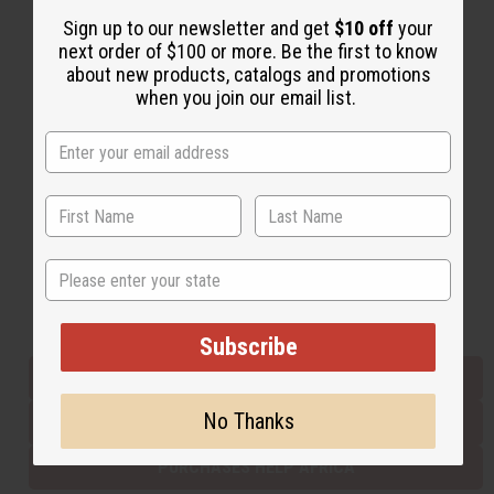
Sign up to our newsletter and get
$10 off
your
next order of $100 or more. Be the first to know
Back to Top
about new products, catalogs and promotions
when you join our email list.
Email Sign Up
EMAIL ADDRESS
Subscribe
State
Buy now, pay later with
Subscribe
EVERYTHING IN STOCK IN THE US
No Thanks
SHIPPED TO YOU IMMEDIATELY
PURCHASES HELP AFRICA