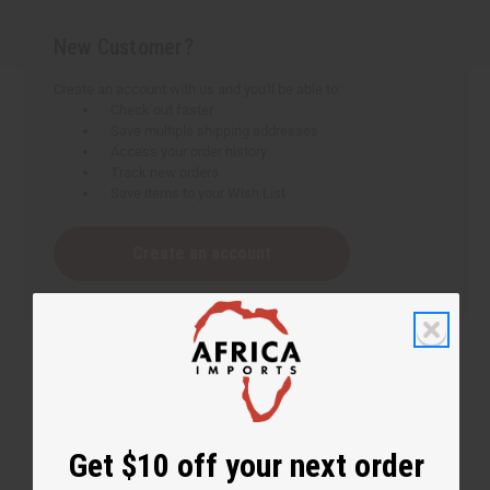
New Customer?
Create an account with us and you'll be able to:
Check out faster
Save multiple shipping addresses
Access your order history
Track new orders
Save items to your Wish List
Create an account
Get $10 off your next order