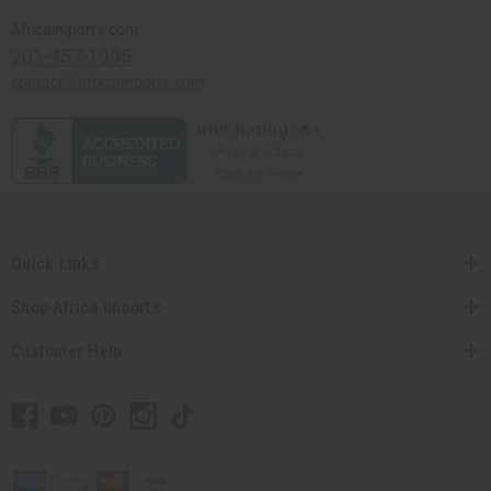
Africaimports.com
201-457-1995
contact@africaimports.com
Quick Links
Shop Africa Imports
Customer Help