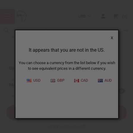
USD
0
X
It appears that you are not in the US.
Sign In
You can choose a currency from the list below if you wish
EMAIL ADDRESS:
to see equivalent prices in a different currency.
USD
GBP
CAD
AUD
PASSWORD:
Forgot your password?