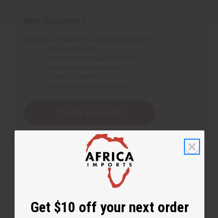
New Customer?
Create an account with us and you'll be able to:
Check out faster
Save multiple shipping addresses
Access your order history
Track new orders
Save items to your Wish List
Create an account
Get $10 off your next order