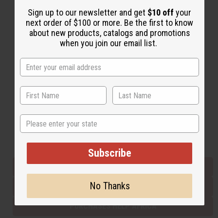
Sign up to our newsletter and get
$10 off
your
next order of $100 or more. Be the first to know
Back to Top
about new products, catalogs and promotions
when you join our email list.
Email Sign Up
EMAIL ADDRESS
Subscribe
State
Buy now, pay later with
Subscribe
EVERYTHING IN STOCK IN THE US
No Thanks
SHIPPED TO YOU IMMEDIATELY
PURCHASES HELP AFRICA