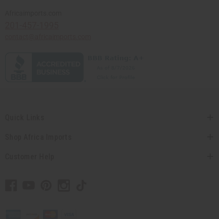
Africaimports.com
201-457-1995
contact@africaimports.com
Quick Links
Shop Africa Imports
Customer Help