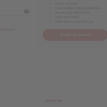
Check out faster
Save multiple shipping addresses
Access your order history
Track new orders
Save items to your Wish List
r password?
Create an account
Back to Top