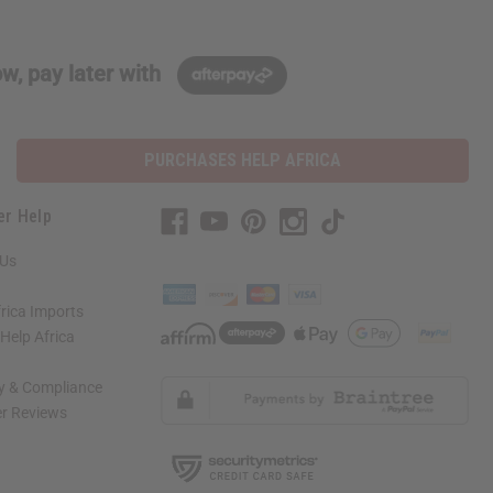
w, pay later with
PURCHASES HELP AFRICA
er Help
 Us
rica Imports
elp Africa
ty & Compliance
r Reviews