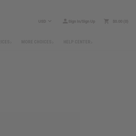
USD
Sign In/Sign Up
$0.00
0
RICES
MORE CHOICES
HELP CENTER