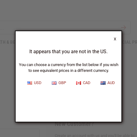
X
TH & BEAUTY
SOAPS
AFRICAN CLOTHING
SPECIAL P
It appears that you are not in the US.
You can choose a currency from the list below if you wish
to see equivalent prices in a different currency.
Sign In
USD
GBP
CAD
AUD
New Customer?
Create an account with us and you'll be able to: