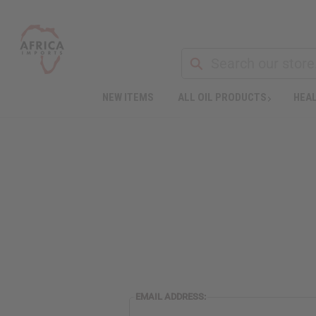
NEW ITEMS
ALL OIL PRODUCTS
HEAL
EMAIL ADDRESS: