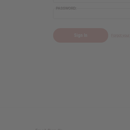
PASSWORD:
Forgot you