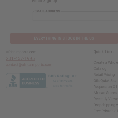
Email Sign Up
EMAIL ADDRESS
EVERYTHING IN STOCK IN THE US
Quick Links
Africaimports.com
201-457-1995
Create a Whole
contact@africaimports.com
Catalog
Retail Pricing
Oils Quick Sea
Request an Oil
African Stores
Recently View
Dropshipping w
Free Printable