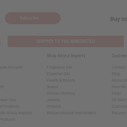
Subscribe
Buy no
SHIPPED TO YOU IMMEDIATELY
Shop Africa Imports
Custom
sale Account
Fragrance Oils
Contact
Essential Oils
Blog
Health & Beauty
About Af
rch
Soaps
How We H
African Clothing
FAQs
 Near You
Jewelry
Oil Safe
ed Products
Artwork
Custome
ith Africa Imports
African Musical Instruments
Returns
 Products