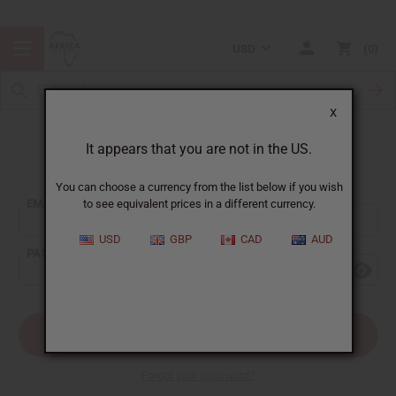
USD
0
X
It appears that you are not in the US.
Sign In
You can choose a currency from the list below if you wish
EMAIL ADDRESS:
to see equivalent prices in a different currency.
USD
GBP
CAD
AUD
PASSWORD:
Forgot your password?