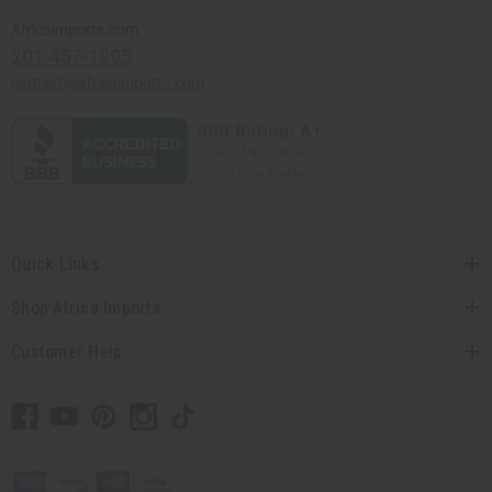
Africaimports.com
201-457-1995
contact@africaimports.com
Quick Links
Shop Africa Imports
Customer Help