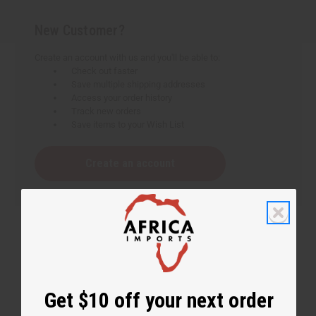
New Customer?
Create an account with us and you'll be able to:
Check out faster
Save multiple shipping addresses
Access your order history
Track new orders
Save items to your Wish List
Create an account
Get $10 off your next order