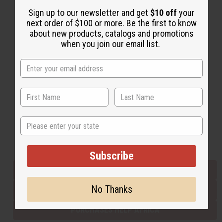
Sign up to our newsletter and get
$10 off
your
next order of $100 or more. Be the first to know
Back to Top
about new products, catalogs and promotions
when you join our email list.
Email Sign Up
EMAIL ADDRESS
Subscribe
State
Buy now, pay later with
Subscribe
EVERYTHING IN STOCK IN THE US
No Thanks
SHIPPED TO YOU IMMEDIATELY
PURCHASES HELP AFRICA