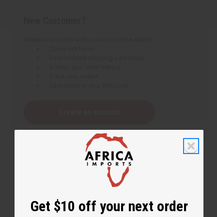
New Customer?
Create an account with us and you'll be able to:
Check out faster
Save multiple shipping addresses
Access your order history
Track new orders
Save items to your Wish List
Create an account
Get $10 off your next order