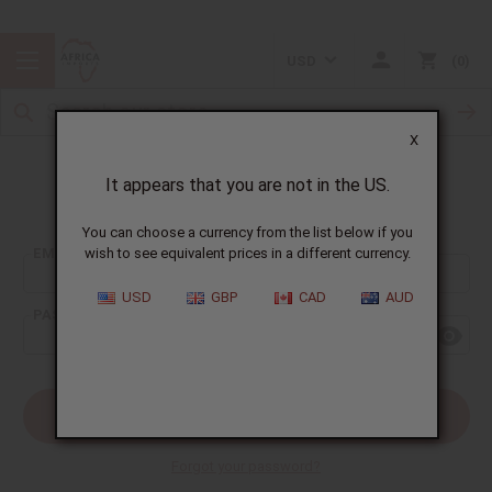
USD
0
X
It appears that you are not in the US.
Sign In
You can choose a currency from the list below if you
EMAIL ADDRESS:
wish to see equivalent prices in a different currency.
USD
GBP
CAD
AUD
PASSWORD:
Forgot your password?