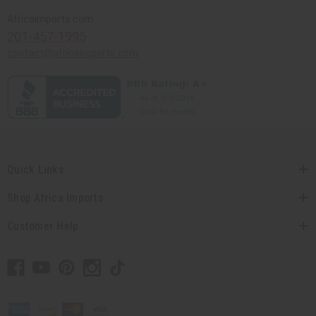
Africaimports.com
201-457-1995
contact@africaimports.com
Quick Links
Shop Africa Imports
Customer Help