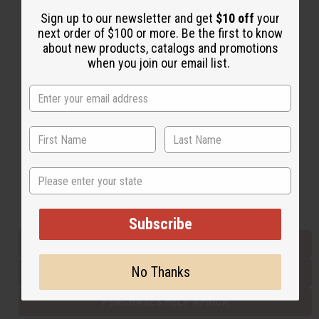
Sign up to our newsletter and get
$10 off
your
next order of $100 or more. Be the first to know
Back to Top
about new products, catalogs and promotions
when you join our email list.
Email Sign Up
EMAIL ADDRESS
Subscribe
State
Buy now, pay later with
Subscribe
EVERYTHING IN STOCK IN THE US
No Thanks
SHIPPED TO YOU IMMEDIATELY
PURCHASES HELP AFRICA