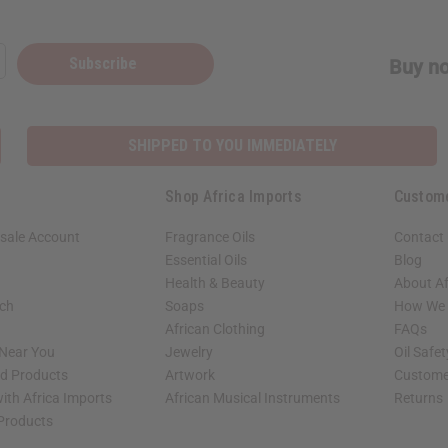
Subscribe
Buy no
SHIPPED TO YOU IMMEDIATELY
Shop Africa Imports
Custom
sale Account
Fragrance Oils
Contact
Essential Oils
Blog
Health & Beauty
About Af
rch
Soaps
How We H
African Clothing
FAQs
 Near You
Jewelry
Oil Safe
ed Products
Artwork
Custome
ith Africa Imports
African Musical Instruments
Returns
 Products