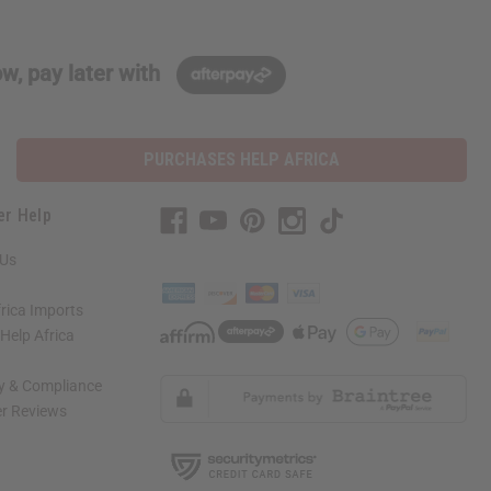
w, pay later with
PURCHASES HELP AFRICA
er Help
 Us
rica Imports
elp Africa
ty & Compliance
r Reviews