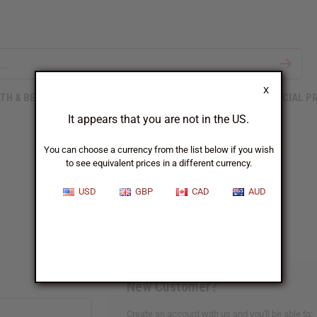
X
TH & BEAUTY
SOAPS
AFRICAN CLOTHING
SPECIAL P
It appears that you are not in the US.
You can choose a currency from the list below if you wish
to see equivalent prices in a different currency.
Sign In
USD
GBP
CAD
AUD
New Customer?
Create an account with us and you'll be able to: