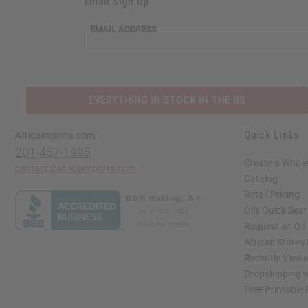
Email Sign Up
EMAIL ADDRESS
EVERYTHING IN STOCK IN THE US
Quick Links
Africaimports.com
201-457-1995
Create a Whole
contact@africaimports.com
Catalog
Retail Pricing
Oils Quick Sea
Request an Oil
African Stores
Recently View
Dropshipping w
Free Printable