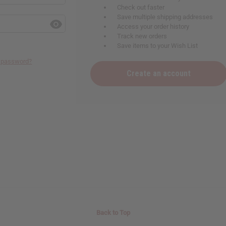
Check out faster
Save multiple shipping addresses
Access your order history
Track new orders
Save items to your Wish List
r password?
Create an account
Back to Top