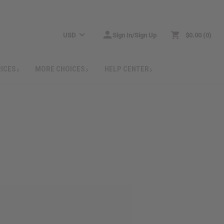
USD
Sign In/Sign Up
$0.00
0
RICES
MORE CHOICES
HELP CENTER